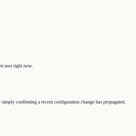
nt sees right now.
 or simply confirming a recent configuration change has propagated.