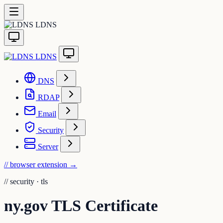
LDNS
LDNS
DNS
RDAP
Email
Security
Server
// browser extension
→
//
security · tls
ny.gov TLS Certificate