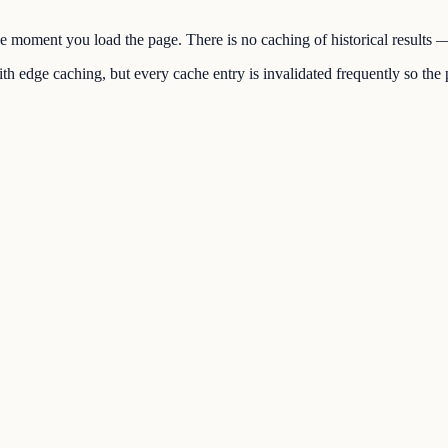
the moment you load the page. There is no caching of historical results
h edge caching, but every cache entry is invalidated frequently so the p