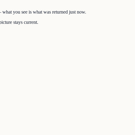
 — what you see is what was returned just now.
icture stays current.