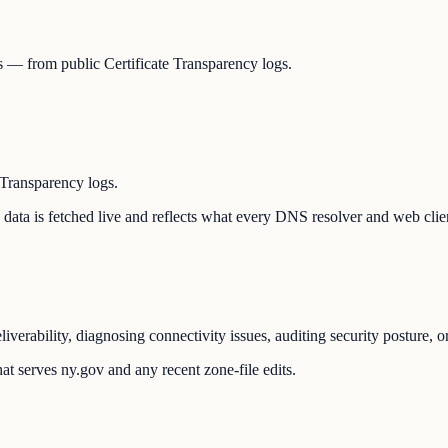
Ns — from public Certificate Transparency logs.
 Transparency logs.
he data is fetched live and reflects what every DNS resolver and web clie
liverability, diagnosing connectivity issues, auditing security posture,
at serves ny.gov and any recent zone-file edits.