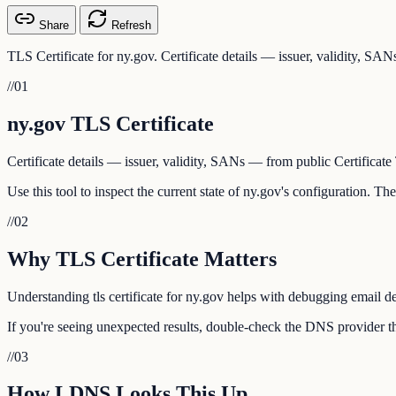
Share
Refresh
TLS Certificate for ny.gov. Certificate details — issuer, validity, SA
//
01
ny.gov TLS Certificate
Certificate details — issuer, validity, SANs — from public Certificate
Use this tool to inspect the current state of ny.gov's configuration. T
//
02
Why TLS Certificate Matters
Understanding tls certificate for ny.gov helps with debugging email de
If you're seeing unexpected results, double-check the DNS provider th
//
03
How LDNS Looks This Up