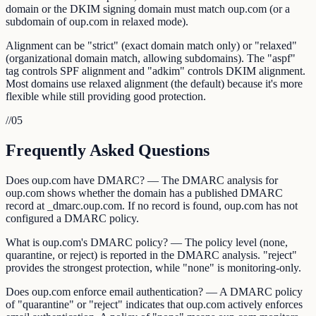
domain or the DKIM signing domain must match oup.com (or a
subdomain of oup.com in relaxed mode).
Alignment can be "strict" (exact domain match only) or "relaxed"
(organizational domain match, allowing subdomains). The "aspf"
tag controls SPF alignment and "adkim" controls DKIM alignment.
Most domains use relaxed alignment (the default) because it's more
flexible while still providing good protection.
//
05
Frequently Asked Questions
Does oup.com have DMARC? — The DMARC analysis for
oup.com shows whether the domain has a published DMARC
record at _dmarc.oup.com. If no record is found, oup.com has not
configured a DMARC policy.
What is oup.com's DMARC policy? — The policy level (none,
quarantine, or reject) is reported in the DMARC analysis. "reject"
provides the strongest protection, while "none" is monitoring-only.
Does oup.com enforce email authentication? — A DMARC policy
of "quarantine" or "reject" indicates that oup.com actively enforces