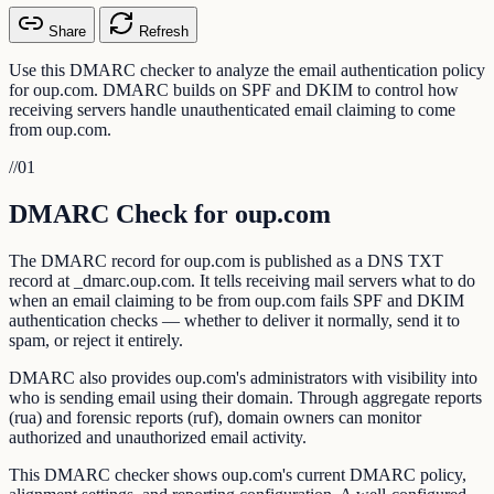
Share
Refresh
Use this DMARC checker to analyze the email authentication policy
for oup.com. DMARC builds on SPF and DKIM to control how
receiving servers handle unauthenticated email claiming to come
from oup.com.
//
01
DMARC Check for oup.com
The DMARC record for oup.com is published as a DNS TXT
record at _dmarc.oup.com. It tells receiving mail servers what to do
when an email claiming to be from oup.com fails SPF and DKIM
authentication checks — whether to deliver it normally, send it to
spam, or reject it entirely.
DMARC also provides oup.com's administrators with visibility into
who is sending email using their domain. Through aggregate reports
(rua) and forensic reports (ruf), domain owners can monitor
authorized and unauthorized email activity.
This DMARC checker shows oup.com's current DMARC policy,