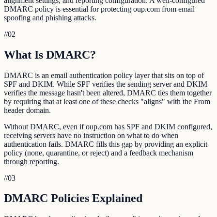
alignment settings, and reporting configuration. A well-configured
DMARC policy is essential for protecting oup.com from email
spoofing and phishing attacks.
//
02
What Is DMARC?
DMARC is an email authentication policy layer that sits on top of
SPF and DKIM. While SPF verifies the sending server and DKIM
verifies the message hasn't been altered, DMARC ties them together
by requiring that at least one of these checks "aligns" with the From
header domain.
Without DMARC, even if oup.com has SPF and DKIM configured,
receiving servers have no instruction on what to do when
authentication fails. DMARC fills this gap by providing an explicit
policy (none, quarantine, or reject) and a feedback mechanism
through reporting.
//
03
DMARC Policies Explained