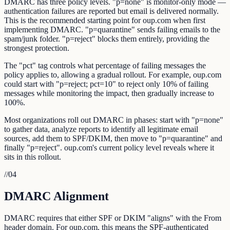
DMARC has three policy levels. "p=none" is monitor-only mode —
authentication failures are reported but email is delivered normally.
This is the recommended starting point for oup.com when first
implementing DMARC. "p=quarantine" sends failing emails to the
spam/junk folder. "p=reject" blocks them entirely, providing the
strongest protection.
The "pct" tag controls what percentage of failing messages the
policy applies to, allowing a gradual rollout. For example, oup.com
could start with "p=reject; pct=10" to reject only 10% of failing
messages while monitoring the impact, then gradually increase to
100%.
Most organizations roll out DMARC in phases: start with "p=none"
to gather data, analyze reports to identify all legitimate email
sources, add them to SPF/DKIM, then move to "p=quarantine" and
finally "p=reject". oup.com's current policy level reveals where it
sits in this rollout.
//
04
DMARC Alignment
DMARC requires that either SPF or DKIM "aligns" with the From
header domain. For oup.com, this means the SPF-authenticated