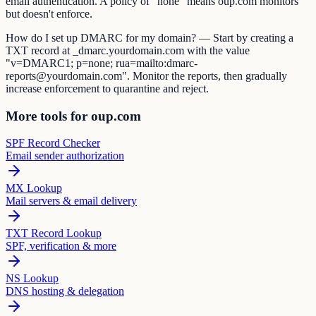
email authentication. A policy of "none" means oup.com monitors
but doesn't enforce.
How do I set up DMARC for my domain? — Start by creating a
TXT record at _dmarc.yourdomain.com with the value
"v=DMARC1; p=none; rua=mailto:dmarc-
reports@yourdomain.com". Monitor the reports, then gradually
increase enforcement to quarantine and reject.
More tools for oup.com
SPF Record Checker
Email sender authorization
MX Lookup
Mail servers & email delivery
TXT Record Lookup
SPF, verification & more
NS Lookup
DNS hosting & delegation