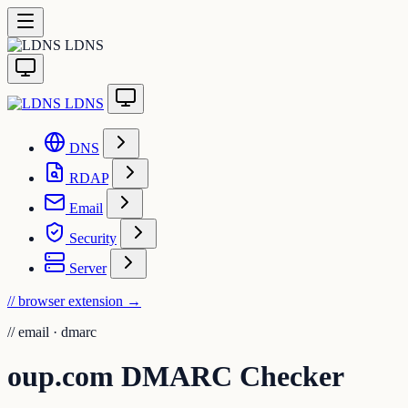
LDNS
LDNS
DNS
RDAP
Email
Security
Server
// browser extension
→
//
email · dmarc
oup.com DMARC Checker