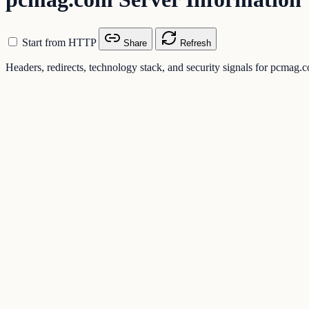
Start from HTTP
Share
Refresh
Headers, redirects, technology stack, and security signals for pcmag.