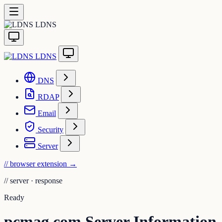
LDNS
LDNS
DNS
RDAP
Email
Security
Server
// browser extension
→
//
server · response
Ready
pcmag.com Server Information