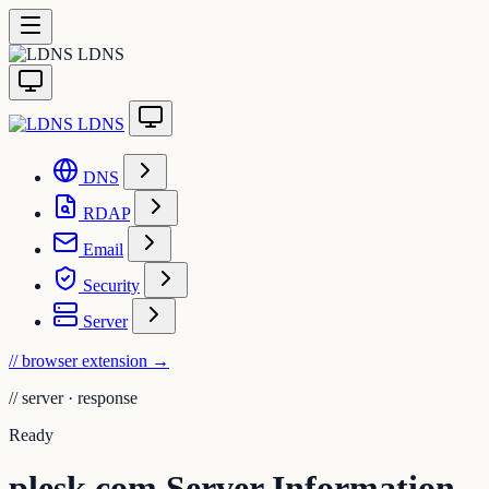
LDNS
LDNS
DNS
RDAP
Email
Security
Server
// browser extension
→
//
server · response
Ready
plesk.com Server Information