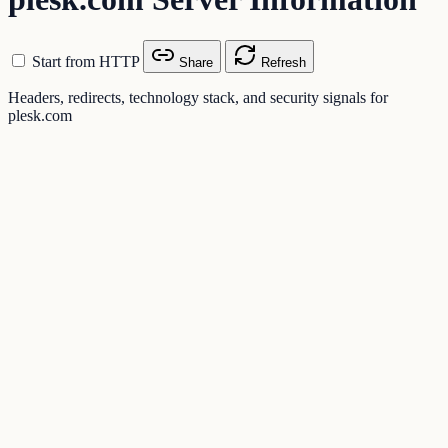
Start from HTTP
Share
Refresh
Headers, redirects, technology stack, and security signals for
plesk.com