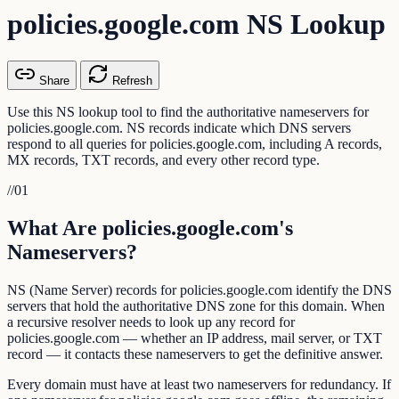
policies.google.com NS Lookup
Share
Refresh
Use this NS lookup tool to find the authoritative nameservers for
policies.google.com. NS records indicate which DNS servers
respond to all queries for policies.google.com, including A records,
MX records, TXT records, and every other record type.
//
01
What Are policies.google.com's
Nameservers?
NS (Name Server) records for policies.google.com identify the DNS
servers that hold the authoritative DNS zone for this domain. When
a recursive resolver needs to look up any record for
policies.google.com — whether an IP address, mail server, or TXT
record — it contacts these nameservers to get the definitive answer.
Every domain must have at least two nameservers for redundancy. If