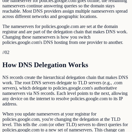
one nameserver for policies.google.com goes offline, the remaining
nameservers continue answering queries so the domain stays
reachable. Most DNS providers assign multiple nameservers spread
across different networks and geographic locations.
The nameservers for policies.google.com are set at the domain
registrar and are part of the delegation chain that makes DNS work.
Changing these nameservers is how you switch
policies.google.com's DNS hosting from one provider to another.
//
02
How DNS Delegation Works
NS records create the hierarchical delegation chain that makes DNS
work. The root DNS servers delegate to TLD servers (e.g., .com
servers), which delegate to policies.google.com's authoritative
nameservers via NS records. Each level points to the next, allowing
any device on the internet to resolve policies.google.com to its IP
address.
When you update nameservers at your registrar for
policies.google.com, you're changing the delegation at the TLD
level. This tells the .com (or other TLD) servers to direct queries for
policies.google.com to a new set of nameservers. This change can