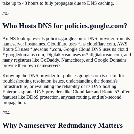
take up to 48 hours to fully propagate due to DNS caching.
//
03
Who Hosts DNS for policies.google.com?
An NS lookup reveals policies.google.com's DNS provider from its
nameserver hostnames. Cloudflare uses *.ns.cloudflare.com, AWS
Route 53 uses *.awsdns-*.com, Google Cloud DNS uses ns-cloud-
*.googledomains.com, DigitalOcean uses ns*.digitalocean.com, and
many registrars like GoDaddy, Namecheap, and Google Domains
provide their own nameservers.
Knowing the DNS provider for policies.google.com is useful for
troubleshooting resolution issues, understanding the domain's
infrastructure, or evaluating the reliability of its DNS hosting.
Enterprise-grade DNS providers like Cloudflare and Route 53 offer
features like DDoS protection, anycast routing, and sub-second
propagation.
//
04
Why Nameserver Redundancy Matters