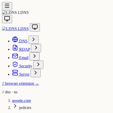
LDNS
LDNS
DNS
RDAP
Email
Security
Server
// browser extension
→
//
dns · ns
google.com
policies