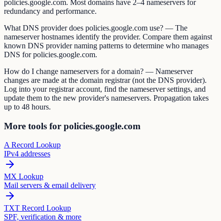
policies.google.com. Most domains have 2–4 nameservers for
redundancy and performance.
What DNS provider does policies.google.com use? — The
nameserver hostnames identify the provider. Compare them against
known DNS provider naming patterns to determine who manages
DNS for policies.google.com.
How do I change nameservers for a domain? — Nameserver
changes are made at the domain registrar (not the DNS provider).
Log into your registrar account, find the nameserver settings, and
update them to the new provider's nameservers. Propagation takes
up to 48 hours.
More tools for policies.google.com
A Record Lookup
IPv4 addresses
MX Lookup
Mail servers & email delivery
TXT Record Lookup
SPF, verification & more