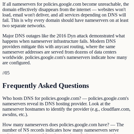
If all nameservers for policies.google.com become unreachable, the
domain effectively disappears from the internet — websites won't
load, email won't deliver, and all services depending on DNS will
fail. This is why every domain should have nameservers on at least
two separate networks.
Major DNS outages like the 2016 Dyn attack demonstrated what
happens when nameserver infrastructure fails. Modern DNS
providers mitigate this with anycast routing, where the same
nameserver addresses are served from dozens of data centers
worldwide. policies.google.com's nameservers indicate how many
are configured.
//
05
Frequently Asked Questions
Who hosts DNS for policies.google.com? — policies.google.com's
nameservers reveal its DNS hosting provider. Look at the
nameserver hostnames to identify the provider (e.g., cloudflare.com,
awsdns, etc.).
How many nameservers does policies.google.com have? — The
number of NS records indicates how many nameservers serve