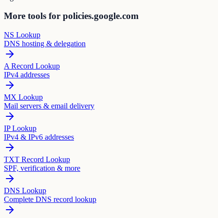
More tools for policies.google.com
NS Lookup
DNS hosting & delegation
A Record Lookup
IPv4 addresses
MX Lookup
Mail servers & email delivery
IP Lookup
IPv4 & IPv6 addresses
TXT Record Lookup
SPF, verification & more
DNS Lookup
Complete DNS record lookup