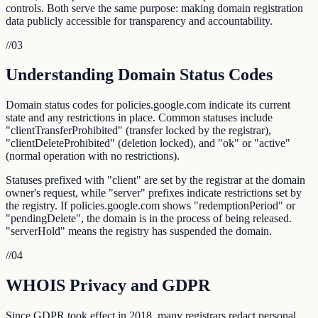
controls. Both serve the same purpose: making domain registration
data publicly accessible for transparency and accountability.
//
03
Understanding Domain Status Codes
Domain status codes for policies.google.com indicate its current
state and any restrictions in place. Common statuses include
"clientTransferProhibited" (transfer locked by the registrar),
"clientDeleteProhibited" (deletion locked), and "ok" or "active"
(normal operation with no restrictions).
Statuses prefixed with "client" are set by the registrar at the domain
owner's request, while "server" prefixes indicate restrictions set by
the registry. If policies.google.com shows "redemptionPeriod" or
"pendingDelete", the domain is in the process of being released.
"serverHold" means the registry has suspended the domain.
//
04
WHOIS Privacy and GDPR
Since GDPR took effect in 2018, many registrars redact personal