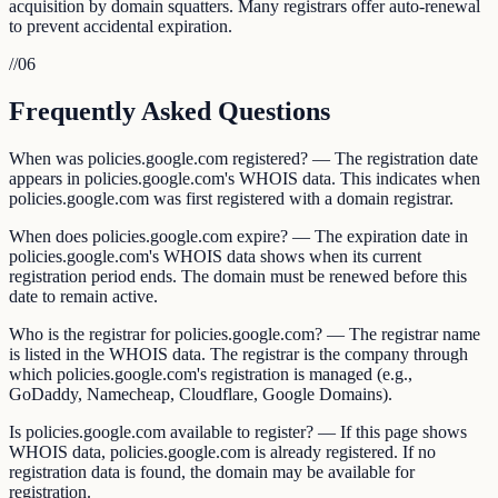
acquisition by domain squatters. Many registrars offer auto-renewal
to prevent accidental expiration.
//
06
Frequently Asked Questions
When was policies.google.com registered? — The registration date
appears in policies.google.com's WHOIS data. This indicates when
policies.google.com was first registered with a domain registrar.
When does policies.google.com expire? — The expiration date in
policies.google.com's WHOIS data shows when its current
registration period ends. The domain must be renewed before this
date to remain active.
Who is the registrar for policies.google.com? — The registrar name
is listed in the WHOIS data. The registrar is the company through
which policies.google.com's registration is managed (e.g.,
GoDaddy, Namecheap, Cloudflare, Google Domains).
Is policies.google.com available to register? — If this page shows
WHOIS data, policies.google.com is already registered. If no
registration data is found, the domain may be available for
registration.