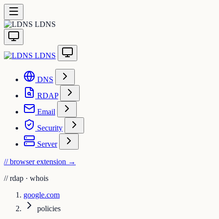
LDNS
LDNS
DNS
RDAP
Email
Security
Server
// browser extension
→
//
rdap · whois
google.com
policies