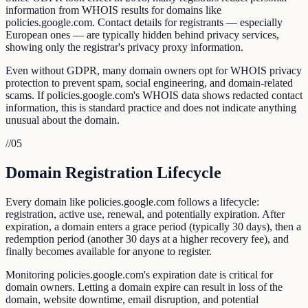
information from WHOIS results for domains like
policies.google.com. Contact details for registrants — especially
European ones — are typically hidden behind privacy services,
showing only the registrar's privacy proxy information.
Even without GDPR, many domain owners opt for WHOIS privacy
protection to prevent spam, social engineering, and domain-related
scams. If policies.google.com's WHOIS data shows redacted contact
information, this is standard practice and does not indicate anything
unusual about the domain.
//
05
Domain Registration Lifecycle
Every domain like policies.google.com follows a lifecycle:
registration, active use, renewal, and potentially expiration. After
expiration, a domain enters a grace period (typically 30 days), then a
redemption period (another 30 days at a higher recovery fee), and
finally becomes available for anyone to register.
Monitoring policies.google.com's expiration date is critical for
domain owners. Letting a domain expire can result in loss of the
domain, website downtime, email disruption, and potential