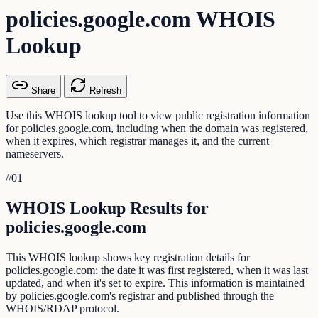
policies.google.com WHOIS
Lookup
Share
Refresh
Use this WHOIS lookup tool to view public registration information
for policies.google.com, including when the domain was registered,
when it expires, which registrar manages it, and the current
nameservers.
//
01
WHOIS Lookup Results for
policies.google.com
This WHOIS lookup shows key registration details for
policies.google.com: the date it was first registered, when it was last
updated, and when it's set to expire. This information is maintained
by policies.google.com's registrar and published through the
WHOIS/RDAP protocol.