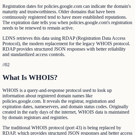
Registration dates for policies.google.com can indicate the domain's
maturity and trustworthiness. Older domains that have been
continuously registered tend to have more established reputations.
The expiration date tells you when policies.google.com's registration
needs to be renewed to remain active.
LDNS retrieves this data using RDAP (Registration Data Access
Protocol), the modern replacement for the legacy WHOIS protocol.
RDAP provides structured JSON responses with better reliability
and standardized access controls.
//
02
What Is WHOIS?
WHOIS is a query-and-response protocol used to look up
information about registered domain names like
policies.google.com. It reveals the registrar, registration and
expiration dates, nameservers, and domain status codes. Originally
created in the early days of the internet, WHOIS data is maintained
by domain registrars and registries.
The traditional WHOIS protocol (port 43) is being replaced by
RDAP, which provides structured JSON responses and better access