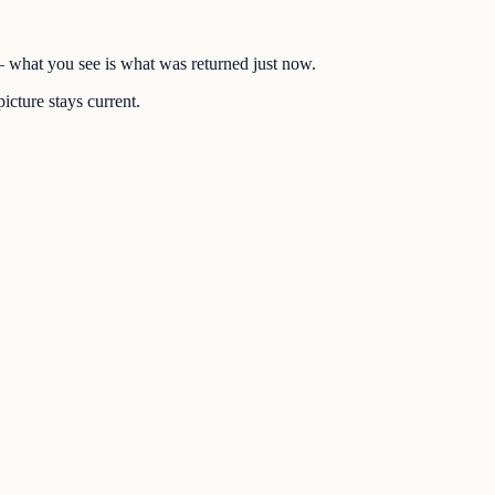
 — what you see is what was returned just now.
icture stays current.