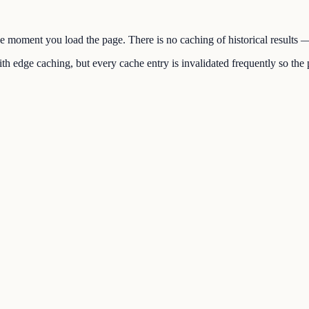
the moment you load the page. There is no caching of historical results
h edge caching, but every cache entry is invalidated frequently so the p