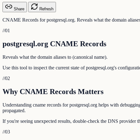
Share
Refresh
CNAME Records for postgresql.org. Reveals what the domain aliases
//
01
postgresql.org CNAME Records
Reveals what the domain aliases to (canonical name).
Use this tool to inspect the current state of postgresql.org's configur
//
02
Why CNAME Records Matters
Understanding cname records for postgresql.org helps with debugging e
propagated.
If you're seeing unexpected results, double-check the DNS provider tha
//
03