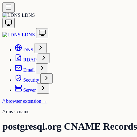
LDNS
LDNS
DNS
RDAP
Email
Security
Server
// browser extension
→
//
dns · cname
postgresql.org CNAME Records