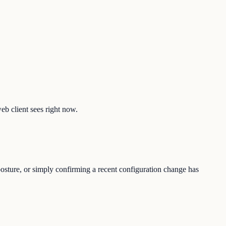
web client sees right now.
posture, or simply confirming a recent configuration change has