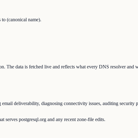
 to (canonical name).
ation. The data is fetched live and reflects what every DNS resolver and 
mail deliverability, diagnosing connectivity issues, auditing security 
t serves postgresql.org and any recent zone-file edits.