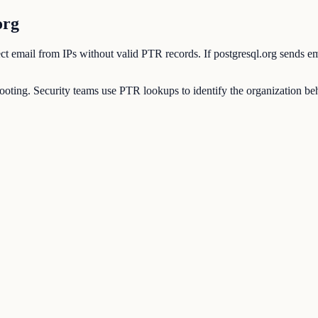
org
eject email from IPs without valid PTR records. If postgresql.org sends e
ting. Security teams use PTR lookups to identify the organization behi