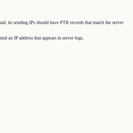
mail, its sending IPs should have PTR records that match the server
nd an IP address that appears in server logs.