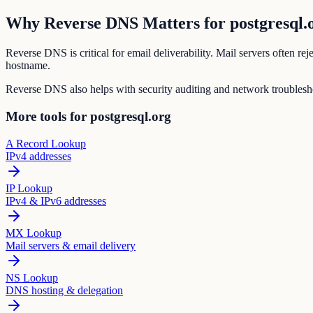
Why Reverse DNS Matters for postgresql.
Reverse DNS is critical for email deliverability. Mail servers often r
hostname.
Reverse DNS also helps with security auditing and network troubleshoo
More tools for postgresql.org
A Record Lookup
IPv4 addresses
IP Lookup
IPv4 & IPv6 addresses
MX Lookup
Mail servers & email delivery
NS Lookup
DNS hosting & delegation