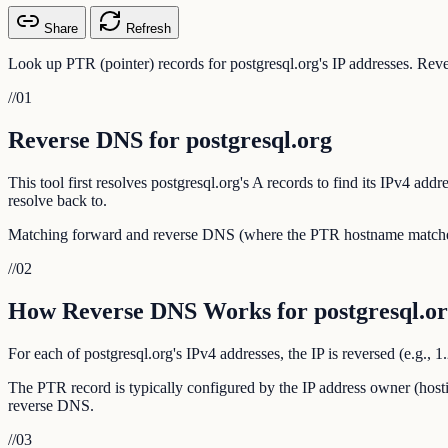
Share
Refresh
Look up PTR (pointer) records for postgresql.org's IP addresses. Reve
//
01
Reverse DNS for postgresql.org
This tool first resolves postgresql.org's A records to find its IPv4 a
resolve back to.
Matching forward and reverse DNS (where the PTR hostname matches th
//
02
How Reverse DNS Works for postgresql.o
For each of postgresql.org's IPv4 addresses, the IP is reversed (e.g.,
The PTR record is typically configured by the IP address owner (hosti
reverse DNS.
//
03