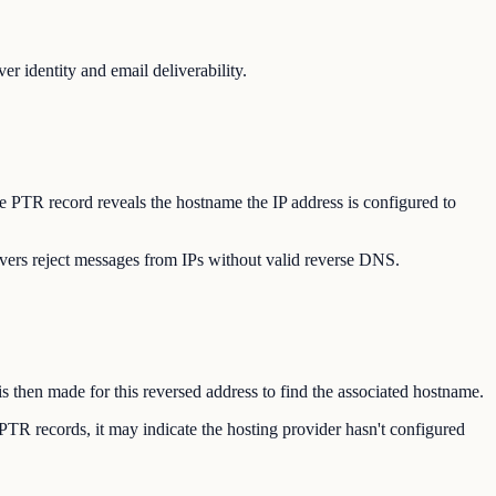
r identity and email deliverability.
he PTR record reveals the hostname the IP address is configured to
vers reject messages from IPs without valid reverse DNS.
s then made for this reversed address to find the associated hostname.
PTR records, it may indicate the hosting provider hasn't configured