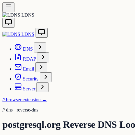
LDNS
LDNS
DNS
RDAP
Email
Security
Server
// browser extension
→
//
dns · reverse-dns
postgresql.org Reverse DNS Lo