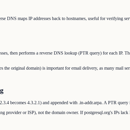
rse DNS maps IP addresses back to hostnames, useful for verifying serve
ddresses, then performs a reverse DNS lookup (PTR query) for each IP. T
e original domain) is important for email delivery, as many mail ser
rg
 1.2.3.4 becomes 4.3.2.1) and appended with .in-addr.arpa. A PTR query i
ng provider or ISP), not the domain owner. If postgresql.org's IPs lack 