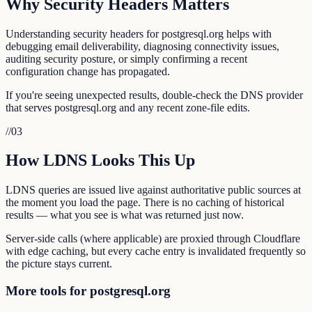
Why Security Headers Matters
Understanding security headers for postgresql.org helps with
debugging email deliverability, diagnosing connectivity issues,
auditing security posture, or simply confirming a recent
configuration change has propagated.
If you're seeing unexpected results, double-check the DNS provider
that serves postgresql.org and any recent zone-file edits.
//
03
How LDNS Looks This Up
LDNS queries are issued live against authoritative public sources at
the moment you load the page. There is no caching of historical
results — what you see is what was returned just now.
Server-side calls (where applicable) are proxied through Cloudflare
with edge caching, but every cache entry is invalidated frequently so
the picture stays current.
More tools for postgresql.org