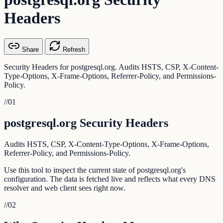
Headers
Share
Refresh
Security Headers for postgresql.org. Audits HSTS, CSP, X-Content-
Type-Options, X-Frame-Options, Referrer-Policy, and Permissions-
Policy.
//
01
postgresql.org Security Headers
Audits HSTS, CSP, X-Content-Type-Options, X-Frame-Options,
Referrer-Policy, and Permissions-Policy.
Use this tool to inspect the current state of postgresql.org's
configuration. The data is fetched live and reflects what every DNS
resolver and web client sees right now.
//
02