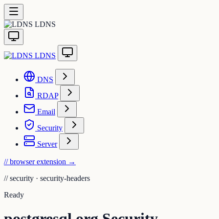
LDNS
LDNS
DNS
RDAP
Email
Security
Server
// browser extension
→
//
security · security-headers
Ready
postgresql.org Security