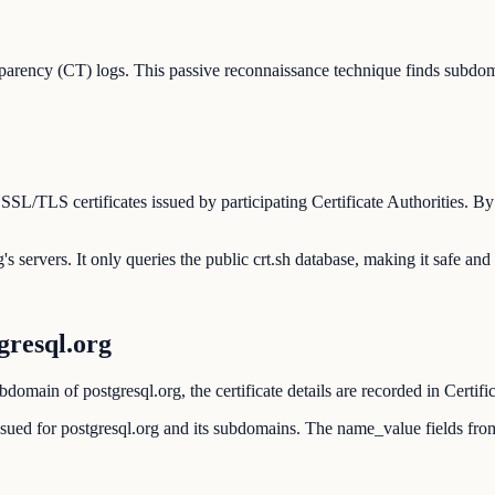
parency (CT) logs. This passive reconnaissance technique finds subdom
 SSL/TLS certificates issued by participating Certificate Authorities. 
's servers. It only queries the public crt.sh database, making it safe and
resql.org
domain of postgresql.org, the certificate details are recorded in Certifi
 issued for postgresql.org and its subdomains. The name_value fields fr