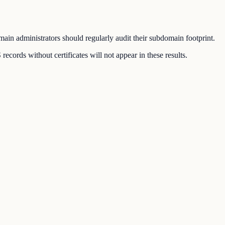
ain administrators should regularly audit their subdomain footprint.
ords without certificates will not appear in these results.