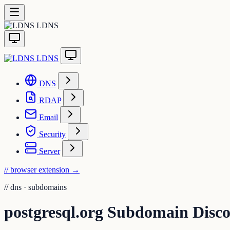
LDNS
LDNS
DNS
RDAP
Email
Security
Server
// browser extension
→
//
dns · subdomains
postgresql.org Subdomain Disc