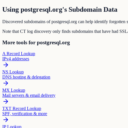
Using postgresql.org's Subdomain Data
Discovered subdomains of postgresql.org can help identify forgotten s
Note that CT log discovery only finds subdomains that have had SSL/T
More tools for postgresql.org
A Record Lookup
IPv4 addresses
NS Lookup
DNS hosting & delegation
MX Lookup
Mail servers & email delivery
TXT Record Lookup
SPF, verification & more
IP Lookup