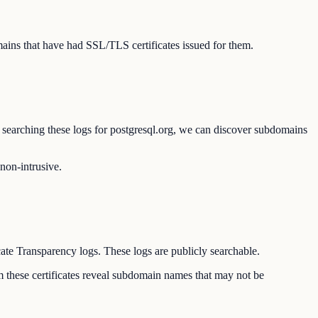
ains that have had SSL/TLS certificates issued for them.
By searching these logs for postgresql.org, we can discover subdomains
 non-intrusive.
cate Transparency logs. These logs are publicly searchable.
om these certificates reveal subdomain names that may not be