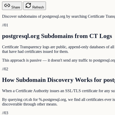
Share
Refresh
Discover subdomains of postgresql.org by searching Certificate Trans
//
01
postgresql.org Subdomains from CT Logs
Certificate Transparency logs are public, append-only databases of all
that have had certificates issued for them.
This approach is passive — it doesn't send any traffic to postgresql.org
//
02
How Subdomain Discovery Works for postg
When a Certificate Authority issues an SSL/TLS certificate for any sub
By querying crt.sh for %.postgresql.org, we find all certificates ever
discoverable through other means.
//
03