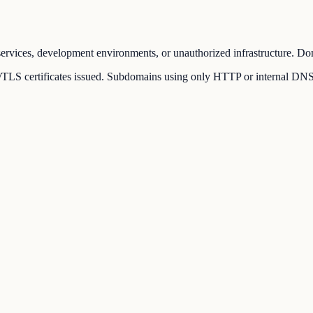
ervices, development environments, or unauthorized infrastructure. Dom
LS certificates issued. Subdomains using only HTTP or internal DNS rec