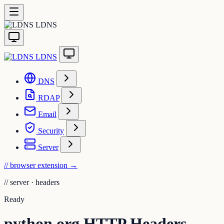
LDNS
LDNS
DNS
RDAP
Email
Security
Server
// browser extension
→
//
server · headers
Ready
python.org HTTP Headers