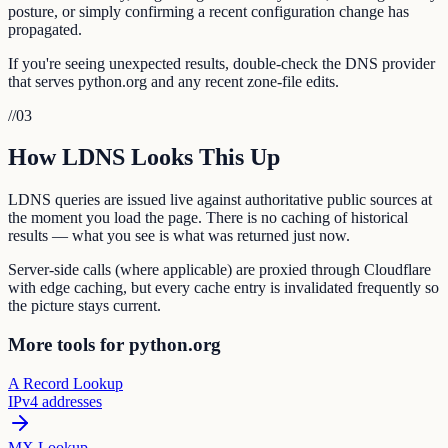
posture, or simply confirming a recent configuration change has
propagated.
If you're seeing unexpected results, double-check the DNS provider
that serves python.org and any recent zone-file edits.
//
03
How LDNS Looks This Up
LDNS queries are issued live against authoritative public sources at
the moment you load the page. There is no caching of historical
results — what you see is what was returned just now.
Server-side calls (where applicable) are proxied through Cloudflare
with edge caching, but every cache entry is invalidated frequently so
the picture stays current.
More tools for python.org
A Record Lookup
IPv4 addresses
MX Lookup