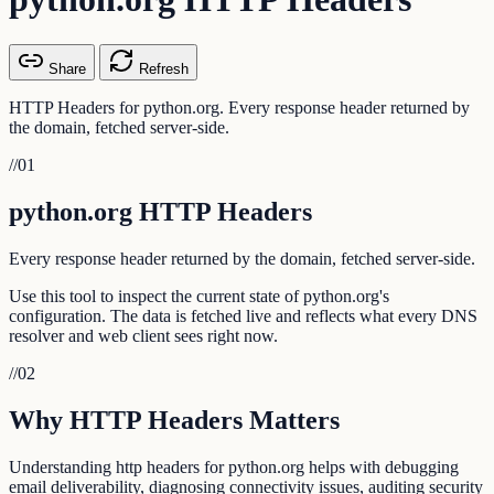
Share
Refresh
HTTP Headers for python.org. Every response header returned by
the domain, fetched server-side.
//
01
python.org HTTP Headers
Every response header returned by the domain, fetched server-side.
Use this tool to inspect the current state of python.org's
configuration. The data is fetched live and reflects what every DNS
resolver and web client sees right now.
//
02
Why HTTP Headers Matters
Understanding http headers for python.org helps with debugging
email deliverability, diagnosing connectivity issues, auditing security