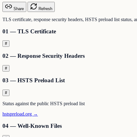
Share
Refresh
TLS certificate, response security headers, HSTS preload list status, 
01 — TLS Certificate
#
02 — Response Security Headers
#
03 — HSTS Preload List
#
Status against the public HSTS preload list
hstspreload.org →
04 — Well-Known Files