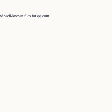
and well-known files for qq.com.