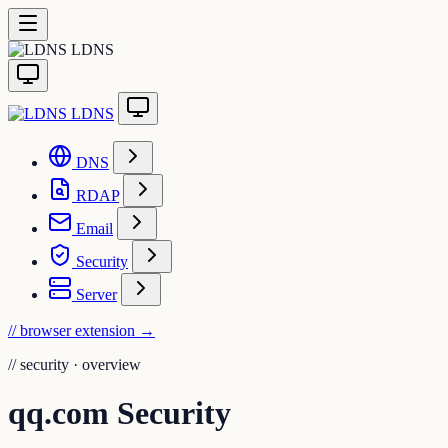
LDNS
LDNS
DNS
RDAP
Email
Security
Server
// browser extension
→
//
security · overview
qq.com Security