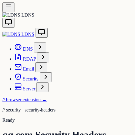
LDNS
LDNS
DNS
RDAP
Email
Security
Server
// browser extension
→
//
security · security-headers
Ready
qq.com Security Headers