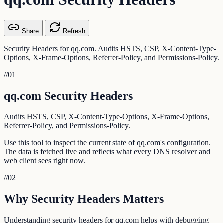
Share
Refresh
Security Headers for qq.com. Audits HSTS, CSP, X-Content-Type-
Options, X-Frame-Options, Referrer-Policy, and Permissions-Policy.
//
01
qq.com Security Headers
Audits HSTS, CSP, X-Content-Type-Options, X-Frame-Options,
Referrer-Policy, and Permissions-Policy.
Use this tool to inspect the current state of qq.com's configuration.
The data is fetched live and reflects what every DNS resolver and
web client sees right now.
//
02
Why Security Headers Matters
Understanding security headers for qq.com helps with debugging