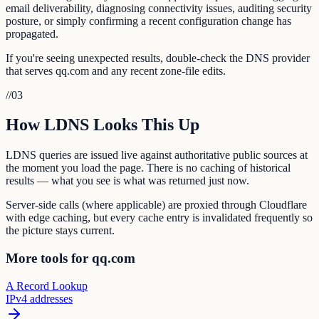
email deliverability, diagnosing connectivity issues, auditing security
posture, or simply confirming a recent configuration change has
propagated.
If you're seeing unexpected results, double-check the DNS provider
that serves qq.com and any recent zone-file edits.
//
03
How LDNS Looks This Up
LDNS queries are issued live against authoritative public sources at
the moment you load the page. There is no caching of historical
results — what you see is what was returned just now.
Server-side calls (where applicable) are proxied through Cloudflare
with edge caching, but every cache entry is invalidated frequently so
the picture stays current.
More tools for qq.com
A Record Lookup
IPv4 addresses