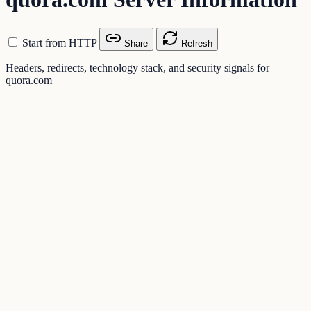
Start from HTTP
Share
Refresh
Headers, redirects, technology stack, and security signals for
quora.com