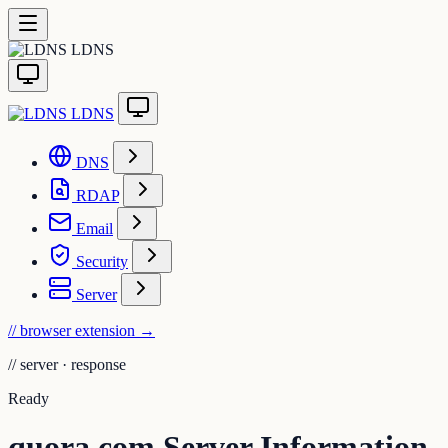
LDNS
LDNS
DNS
RDAP
Email
Security
Server
// browser extension
→
//
server · response
Ready
quora.com Server Information