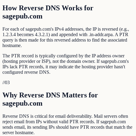
How Reverse DNS Works for
sagepub.com
For each of sagepub.com's IPv4 addresses, the IP is reversed (e.g.,
1.2.3.4 becomes 4.3.2.1) and appended with .in-addr.arpa. A PTR
query is then made for this reversed address to find the associated
hostname.
The PTR record is typically configured by the IP address owner
(hosting provider or ISP), not the domain owner. If sagepub.com's
IPs lack PTR records, it may indicate the hosting provider hasn't
configured reverse DNS.
//
03
Why Reverse DNS Matters for
sagepub.com
Reverse DNS is critical for email deliverability. Mail servers often
reject email from IPs without valid PTR records. If sagepub.com
sends email, its sending IPs should have PTR records that match the
server hostname.