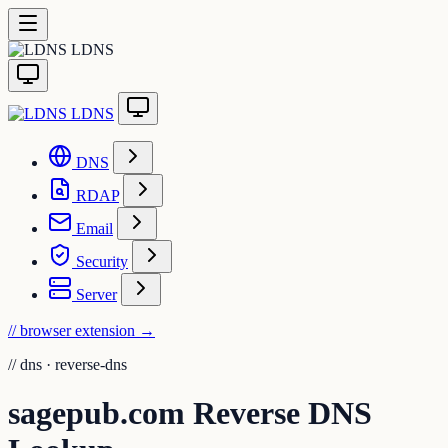
LDNS
LDNS
DNS
RDAP
Email
Security
Server
// browser extension
→
//
dns · reverse-dns
sagepub.com Reverse DNS