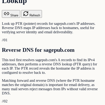
Lookup
Share
Refresh
Look up PTR (pointer) records for sagepub.com's IP addresses.
Reverse DNS maps IP addresses back to hostnames, useful for
verifying server identity and email deliverability.
//
01
Reverse DNS for sagepub.com
This tool first resolves sagepub.com's A records to find its IPv4
addresses, then performs a reverse DNS lookup (PTR query) for
each IP. The PTR record reveals the hostname the IP address is
configured to resolve back to.
Matching forward and reverse DNS (where the PTR hostname
matches the original domain) is important for email delivery, as
many mail servers reject messages from IPs without valid reverse
DNS.
//
02