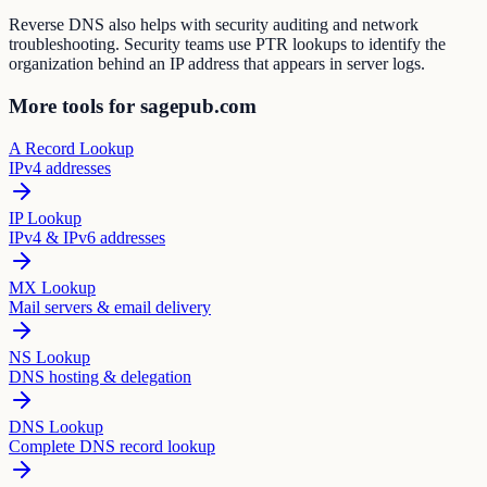
Reverse DNS also helps with security auditing and network
troubleshooting. Security teams use PTR lookups to identify the
organization behind an IP address that appears in server logs.
More tools for sagepub.com
A Record Lookup
IPv4 addresses
IP Lookup
IPv4 & IPv6 addresses
MX Lookup
Mail servers & email delivery
NS Lookup
DNS hosting & delegation
DNS Lookup
Complete DNS record lookup