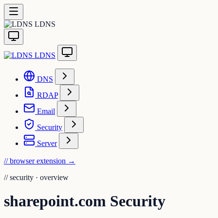
LDNS
LDNS
DNS
RDAP
Email
Security
Server
// browser extension
→
//
security · overview
sharepoint.com Security