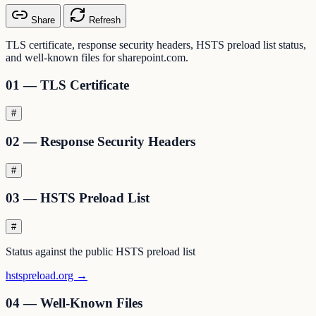
Share
Refresh
TLS certificate, response security headers, HSTS preload list status,
and well-known files for sharepoint.com.
01 — TLS Certificate
#
02 — Response Security Headers
#
03 — HSTS Preload List
#
Status against the public HSTS preload list
hstspreload.org →
04 — Well-Known Files