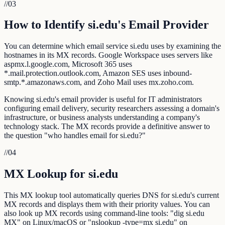
//
03
How to Identify si.edu's Email Provider
You can determine which email service si.edu uses by examining the
hostnames in its MX records. Google Workspace uses servers like
aspmx.l.google.com, Microsoft 365 uses
*.mail.protection.outlook.com, Amazon SES uses inbound-
smtp.*.amazonaws.com, and Zoho Mail uses mx.zoho.com.
Knowing si.edu's email provider is useful for IT administrators
configuring email delivery, security researchers assessing a domain's
infrastructure, or business analysts understanding a company's
technology stack. The MX records provide a definitive answer to
the question "who handles email for si.edu?"
//
04
MX Lookup for si.edu
This MX lookup tool automatically queries DNS for si.edu's current
MX records and displays them with their priority values. You can
also look up MX records using command-line tools: "dig si.edu
MX" on Linux/macOS or "nslookup -type=mx si.edu" on