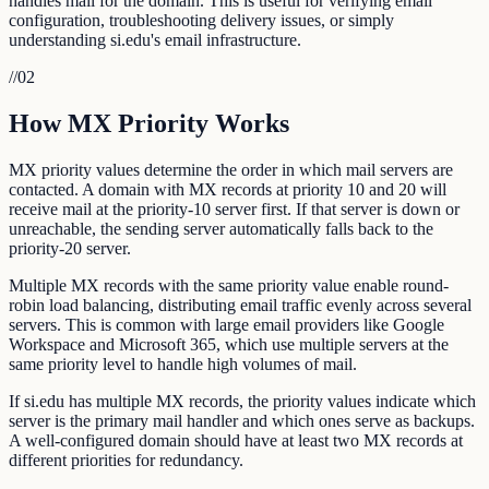
handles mail for the domain. This is useful for verifying email
configuration, troubleshooting delivery issues, or simply
understanding si.edu's email infrastructure.
//
02
How MX Priority Works
MX priority values determine the order in which mail servers are
contacted. A domain with MX records at priority 10 and 20 will
receive mail at the priority-10 server first. If that server is down or
unreachable, the sending server automatically falls back to the
priority-20 server.
Multiple MX records with the same priority value enable round-
robin load balancing, distributing email traffic evenly across several
servers. This is common with large email providers like Google
Workspace and Microsoft 365, which use multiple servers at the
same priority level to handle high volumes of mail.
If si.edu has multiple MX records, the priority values indicate which
server is the primary mail handler and which ones serve as backups.
A well-configured domain should have at least two MX records at
different priorities for redundancy.