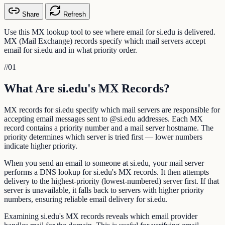
Share
Refresh
Use this MX lookup tool to see where email for si.edu is delivered.
MX (Mail Exchange) records specify which mail servers accept
email for si.edu and in what priority order.
//
01
What Are si.edu's MX Records?
MX records for si.edu specify which mail servers are responsible for
accepting email messages sent to @si.edu addresses. Each MX
record contains a priority number and a mail server hostname. The
priority determines which server is tried first — lower numbers
indicate higher priority.
When you send an email to someone at si.edu, your mail server
performs a DNS lookup for si.edu's MX records. It then attempts
delivery to the highest-priority (lowest-numbered) server first. If that
server is unavailable, it falls back to servers with higher priority
numbers, ensuring reliable email delivery for si.edu.
Examining si.edu's MX records reveals which email provider