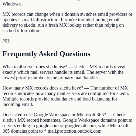
Windows.
MX records can change when a domain switches email providers or
updates its mail infrastructure. If you're troubleshooting email
delivery to si.edu, run a fresh MX lookup rather than relying on
cached information.
//
05
Frequently Asked Questions
What mail server does si.edu use? — si.edu's MX records reveal
exactly which mail servers handle its email. The server with the
lowest priority number is the primary mail handler.
How many MX records does si.edu have? — The number of MX
records indicates how many mail servers are configured for si.edu.
Multiple records provide redundancy and load balancing for
incoming email.
Does si.edu use Google Workspace or Microsoft 365? — Check
si.edu's MX record hostnames. Google Workspace domains point to
servers ending in google.com or googlemail.com, while Microsoft
365 domains point to *.mail.protection.outlook.com.