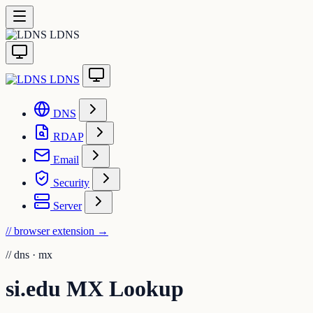
LDNS
LDNS
DNS
RDAP
Email
Security
Server
// browser extension
→
//
dns · mx
si.edu MX Lookup