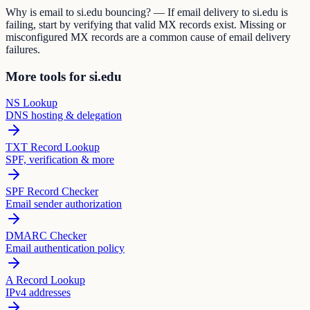
Why is email to si.edu bouncing? — If email delivery to si.edu is
failing, start by verifying that valid MX records exist. Missing or
misconfigured MX records are a common cause of email delivery
failures.
More tools for si.edu
NS Lookup
DNS hosting & delegation
TXT Record Lookup
SPF, verification & more
SPF Record Checker
Email sender authorization
DMARC Checker
Email authentication policy
A Record Lookup
IPv4 addresses