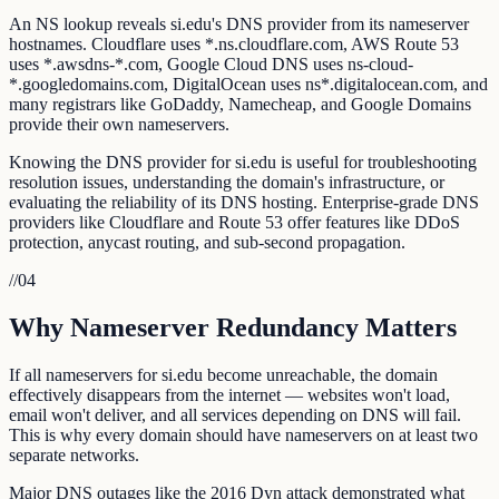
An NS lookup reveals si.edu's DNS provider from its nameserver
hostnames. Cloudflare uses *.ns.cloudflare.com, AWS Route 53
uses *.awsdns-*.com, Google Cloud DNS uses ns-cloud-
*.googledomains.com, DigitalOcean uses ns*.digitalocean.com, and
many registrars like GoDaddy, Namecheap, and Google Domains
provide their own nameservers.
Knowing the DNS provider for si.edu is useful for troubleshooting
resolution issues, understanding the domain's infrastructure, or
evaluating the reliability of its DNS hosting. Enterprise-grade DNS
providers like Cloudflare and Route 53 offer features like DDoS
protection, anycast routing, and sub-second propagation.
//
04
Why Nameserver Redundancy Matters
If all nameservers for si.edu become unreachable, the domain
effectively disappears from the internet — websites won't load,
email won't deliver, and all services depending on DNS will fail.
This is why every domain should have nameservers on at least two
separate networks.
Major DNS outages like the 2016 Dyn attack demonstrated what