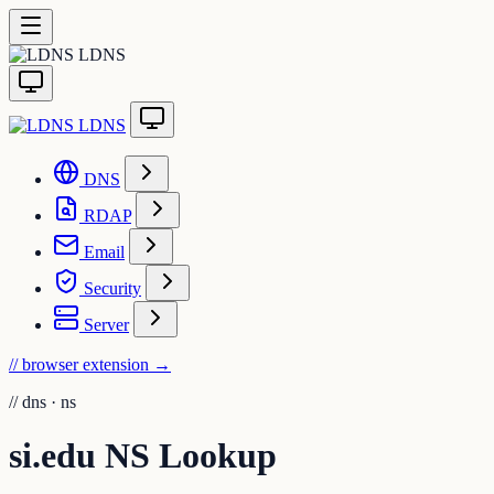
LDNS
LDNS
DNS
RDAP
Email
Security
Server
// browser extension
→
//
dns · ns
si.edu NS Lookup