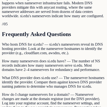
happens when nameserver infrastructure fails. Modern DNS
providers mitigate this with anycast routing, where the same
nameserver addresses are served from dozens of data centers
worldwide. si.edu's nameservers indicate how many are configured.
//
05
Frequently Asked Questions
Who hosts DNS for si.edu? — si.edu's nameservers reveal its DNS
hosting provider. Look at the nameserver hostnames to identify the
provider (e.g., cloudflare.com, awsdns, etc.).
How many nameservers does si.edu have? — The number of NS
records indicates how many nameservers serve si.edu. Most
domains have 2–4 nameservers for redundancy and performance.
What DNS provider does si.edu use? — The nameserver hostnames
identify the provider. Compare them against known DNS provider
naming patterns to determine who manages DNS for si.edu.
How do I change nameservers for a domain? — Nameserver
changes are made at the domain registrar (not the DNS provider).
Log into your registrar account, find the nameserver settings, and