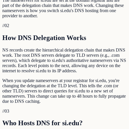
The nameservers for si.edu are set at the domain registrar and are
part of the delegation chain that makes DNS work. Changing these
nameservers is how you switch si.edu's DNS hosting from one
provider to another.
//
02
How DNS Delegation Works
NS records create the hierarchical delegation chain that makes DNS
work. The root DNS servers delegate to TLD servers (e.g., .com
servers), which delegate to si.edu's authoritative nameservers via NS
records. Each level points to the next, allowing any device on the
internet to resolve si.edu to its IP address.
When you update nameservers at your registrar for si.edu, you're
changing the delegation at the TLD level. This tells the .com (or
other TLD) servers to direct queries for si.edu to a new set of
nameservers. This change can take up to 48 hours to fully propagate
due to DNS caching.
//
03
Who Hosts DNS for si.edu?