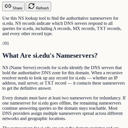
Share
Refresh
Use this NS lookup tool to find the authoritative nameservers for
si.edu. NS records indicate which DNS servers respond to all
queries for si.edu, including A records, MX records, TXT records,
and every other record type.
//
01
What Are si.edu's Nameservers?
NS (Name Server) records for si.edu identify the DNS servers that
hold the authoritative DNS zone for this domain. When a recursive
resolver needs to look up any record for si.edu — whether an IP
address, mail server, or TXT record — it contacts these nameservers
to get the definitive answer.
Every domain must have at least two nameservers for redundancy. If
one nameserver for si.edu goes offline, the remaining nameservers
continue answering queries so the domain stays reachable. Most
DNS providers assign multiple nameservers spread across different
networks and geographic locations.