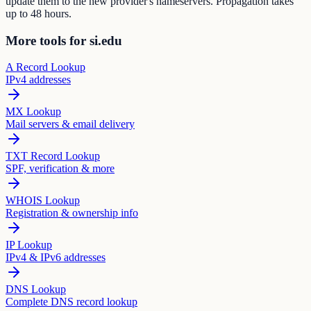
update them to the new provider's nameservers. Propagation takes
up to 48 hours.
More tools for si.edu
A Record Lookup
IPv4 addresses
MX Lookup
Mail servers & email delivery
TXT Record Lookup
SPF, verification & more
WHOIS Lookup
Registration & ownership info
IP Lookup
IPv4 & IPv6 addresses
DNS Lookup
Complete DNS record lookup