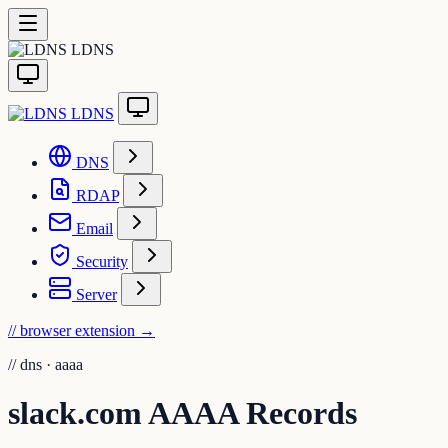
LDNS
LDNS
DNS
RDAP
Email
Security
Server
// browser extension
→
//
dns · aaaa
slack.com AAAA Records