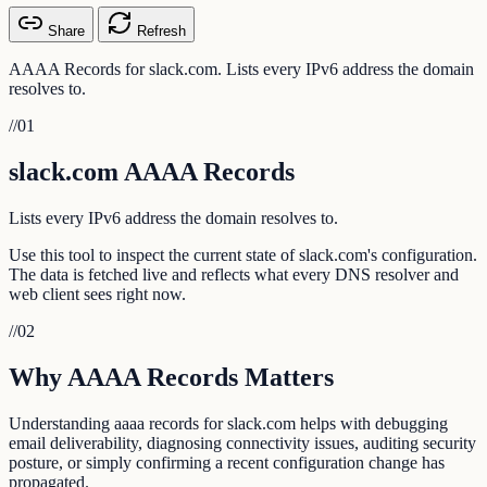
Share
Refresh
AAAA Records for slack.com. Lists every IPv6 address the domain
resolves to.
//
01
slack.com AAAA Records
Lists every IPv6 address the domain resolves to.
Use this tool to inspect the current state of slack.com's configuration.
The data is fetched live and reflects what every DNS resolver and
web client sees right now.
//
02
Why AAAA Records Matters
Understanding aaaa records for slack.com helps with debugging
email deliverability, diagnosing connectivity issues, auditing security
posture, or simply confirming a recent configuration change has
propagated.