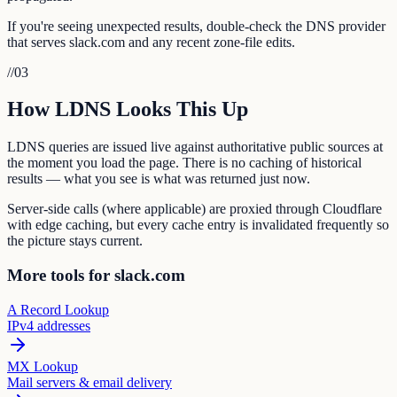
If you're seeing unexpected results, double-check the DNS provider
that serves slack.com and any recent zone-file edits.
//
03
How LDNS Looks This Up
LDNS queries are issued live against authoritative public sources at
the moment you load the page. There is no caching of historical
results — what you see is what was returned just now.
Server-side calls (where applicable) are proxied through Cloudflare
with edge caching, but every cache entry is invalidated frequently so
the picture stays current.
More tools for slack.com
A Record Lookup
IPv4 addresses
MX Lookup
Mail servers & email delivery