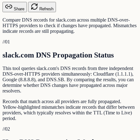
Share
Refresh
Compare DNS records for slack.com across multiple DNS-over-
HTTPS providers to check if changes have propagated. Mismatches
indicate records are still propagating.
//
01
slack.com DNS Propagation Status
This tool queries slack.com's DNS records from three independent
DNS-over-HTTPS providers simultaneously: Cloudflare (1.1.1.1),
Google (8.8.8.8), and DNS.SB. By comparing the results, you can
determine whether DNS changes have propagated across major
resolvers.
Records that match across all providers are fully propagated.
Yellow-highlighted mismatches indicate records that differ between
providers, which typically resolves within the TTL (Time to Live)
period.
//
02