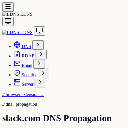
LDNS
LDNS
DNS
RDAP
Email
Security
Server
// browser extension
→
//
dns · propagation
slack.com DNS Propagation