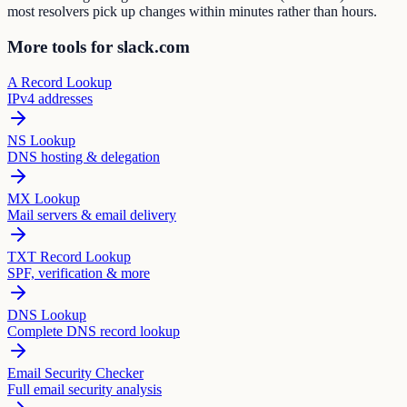
most resolvers pick up changes within minutes rather than hours.
More tools for slack.com
A Record Lookup
IPv4 addresses
NS Lookup
DNS hosting & delegation
MX Lookup
Mail servers & email delivery
TXT Record Lookup
SPF, verification & more
DNS Lookup
Complete DNS record lookup
Email Security Checker
Full email security analysis