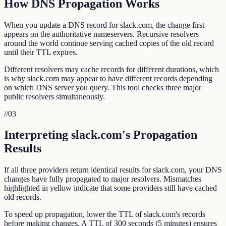
How DNS Propagation Works
When you update a DNS record for slack.com, the change first
appears on the authoritative nameservers. Recursive resolvers
around the world continue serving cached copies of the old record
until their TTL expires.
Different resolvers may cache records for different durations, which
is why slack.com may appear to have different records depending
on which DNS server you query. This tool checks three major
public resolvers simultaneously.
//
03
Interpreting slack.com's Propagation
Results
If all three providers return identical results for slack.com, your DNS
changes have fully propagated to major resolvers. Mismatches
highlighted in yellow indicate that some providers still have cached
old records.
To speed up propagation, lower the TTL of slack.com's records
before making changes. A TTL of 300 seconds (5 minutes) ensures