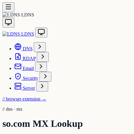
LDNS
LDNS
DNS
RDAP
Email
Security
Server
// browser extension
→
//
dns · mx
so.com MX Lookup