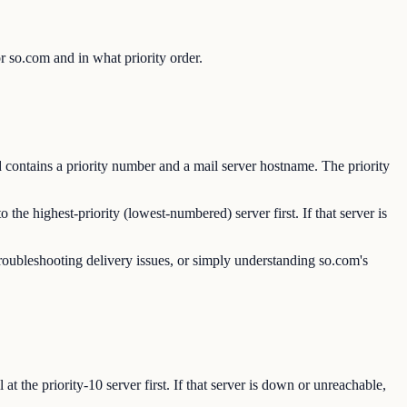
 so.com and in what priority order.
contains a priority number and a mail server hostname. The priority
e highest-priority (lowest-numbered) server first. If that server is
roubleshooting delivery issues, or simply understanding so.com's
 the priority-10 server first. If that server is down or unreachable,