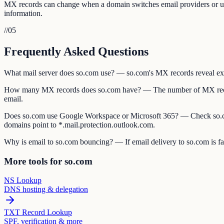
MX records can change when a domain switches email providers or upda
information.
//
05
Frequently Asked Questions
What mail server does so.com use? — so.com's MX records reveal exact
How many MX records does so.com have? — The number of MX records
email.
Does so.com use Google Workspace or Microsoft 365? — Check so.co
domains point to *.mail.protection.outlook.com.
Why is email to so.com bouncing? — If email delivery to so.com is fai
More tools for so.com
NS Lookup
DNS hosting & delegation
TXT Record Lookup
SPF, verification & more