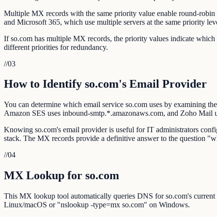
Multiple MX records with the same priority value enable round-robin l
and Microsoft 365, which use multiple servers at the same priority lev
If so.com has multiple MX records, the priority values indicate whic
different priorities for redundancy.
//
03
How to Identify so.com's Email Provider
You can determine which email service so.com uses by examining the
Amazon SES uses inbound-smtp.*.amazonaws.com, and Zoho Mail 
Knowing so.com's email provider is useful for IT administrators confi
stack. The MX records provide a definitive answer to the question "
//
04
MX Lookup for so.com
This MX lookup tool automatically queries DNS for so.com's current
Linux/macOS or "nslookup -type=mx so.com" on Windows.