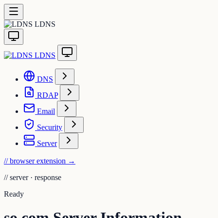
LDNS
LDNS
DNS
RDAP
Email
Security
Server
// browser extension
→
//
server · response
Ready
so.com Server Information