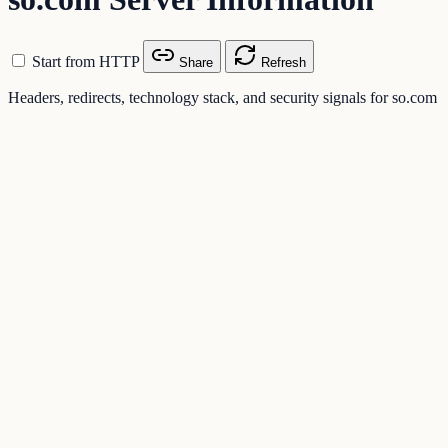
Start from HTTP
Share
Refresh
Headers, redirects, technology stack, and security signals for so.com