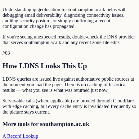
Understanding ip geolocation for southampton.ac.uk helps with
debugging email deliverability, diagnosing connectivity issues,
auditing security posture, or simply confirming a recent
configuration change has propagated.
If you're seeing unexpected results, double-check the DNS provider
that serves southampton.ac.uk and any recent zone-file edits.
//
03
How LDNS Looks This Up
LDNS queries are issued live against authoritative public sources at
the moment you load the page. There is no caching of historical
results — what you see is what was returned just now.
Server-side calls (where applicable) are proxied through Cloudflare
with edge caching, but every cache entry is invalidated frequently so
the picture stays current.
More tools for southampton.ac.uk
A Record Lookup