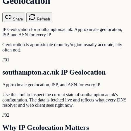
Geolocation
Share
Refresh
IP Geolocation for southampton.ac.uk. Approximate geolocation,
ISP, and ASN for every IP.
Geolocation is approximate (country/region usually accurate, city
often not).
//
01
southampton.ac.uk IP Geolocation
Approximate geolocation, ISP, and ASN for every IP.
Use this tool to inspect the current state of southampton.ac.uk's
configuration. The data is fetched live and reflects what every DNS
resolver and web client sees right now.
//
02
Why IP Geolocation Matters