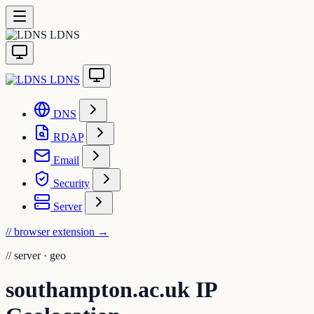
LDNS
LDNS
DNS
RDAP
Email
Security
Server
// browser extension
→
//
server · geo
southampton.ac.uk IP