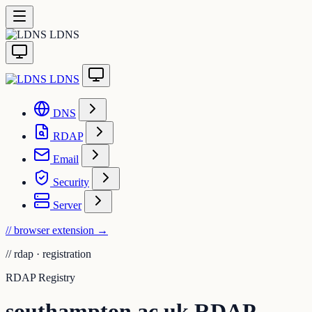
LDNS
LDNS
DNS
RDAP
Email
Security
Server
// browser extension
→
//
rdap · registration
RDAP Registry
southampton.ac.uk RDAP