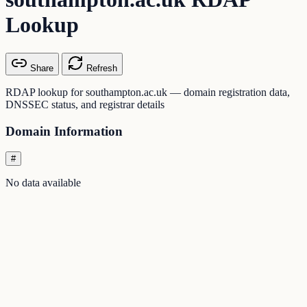
Lookup
Share
Refresh
RDAP lookup for southampton.ac.uk — domain registration data,
DNSSEC status, and registrar details
Domain Information
#
No data available