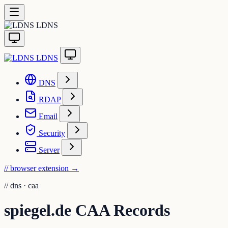
LDNS
LDNS
DNS
RDAP
Email
Security
Server
// browser extension
→
//
dns · caa
spiegel.de CAA Records