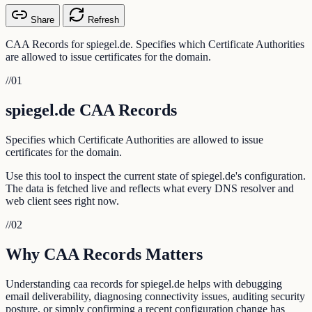
Share
Refresh
CAA Records for spiegel.de. Specifies which Certificate Authorities
are allowed to issue certificates for the domain.
//
01
spiegel.de CAA Records
Specifies which Certificate Authorities are allowed to issue
certificates for the domain.
Use this tool to inspect the current state of spiegel.de's configuration.
The data is fetched live and reflects what every DNS resolver and
web client sees right now.
//
02
Why CAA Records Matters
Understanding caa records for spiegel.de helps with debugging
email deliverability, diagnosing connectivity issues, auditing security
posture, or simply confirming a recent configuration change has