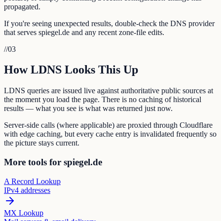
propagated.
If you're seeing unexpected results, double-check the DNS provider
that serves spiegel.de and any recent zone-file edits.
//
03
How LDNS Looks This Up
LDNS queries are issued live against authoritative public sources at
the moment you load the page. There is no caching of historical
results — what you see is what was returned just now.
Server-side calls (where applicable) are proxied through Cloudflare
with edge caching, but every cache entry is invalidated frequently so
the picture stays current.
More tools for spiegel.de
A Record Lookup
IPv4 addresses
MX Lookup