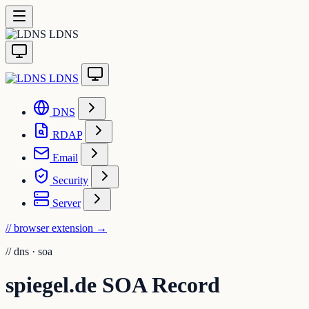
LDNS
LDNS
DNS
RDAP
Email
Security
Server
// browser extension
→
//
dns · soa
spiegel.de SOA Record