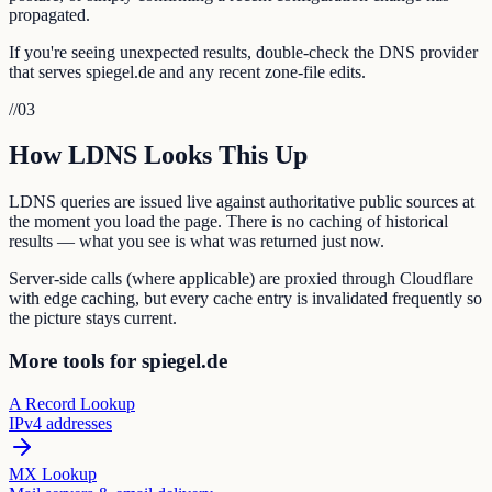
propagated.
If you're seeing unexpected results, double-check the DNS provider
that serves spiegel.de and any recent zone-file edits.
//
03
How LDNS Looks This Up
LDNS queries are issued live against authoritative public sources at
the moment you load the page. There is no caching of historical
results — what you see is what was returned just now.
Server-side calls (where applicable) are proxied through Cloudflare
with edge caching, but every cache entry is invalidated frequently so
the picture stays current.
More tools for spiegel.de
A Record Lookup
IPv4 addresses
MX Lookup