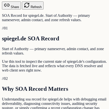
Share
Refresh
SOA Record for spiegel.de. Start of Authority — primary
nameserver, admin contact, and zone refresh values.
//
01
spiegel.de SOA Record
Start of Authority — primary nameserver, admin contact, and zone
refresh values.
Use this tool to inspect the current state of spiegel.de's configuration.
The data is fetched live and reflects what every DNS resolver and
web client sees right now.
//
02
Why SOA Record Matters
Understanding soa record for spiegel.de helps with debugging email
deliverability, diagnosing connectivity issues, auditing security
posture, or simply confirming a recent configuration change has