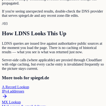
propagated.
If you're seeing unexpected results, double-check the DNS provider
that serves spiegel.de and any recent zone-file edits.
//
03
How LDNS Looks This Up
LDNS queries are issued live against authoritative public sources at
the moment you load the page. There is no caching of historical
results — what you see is what was returned just now.
Server-side calls (where applicable) are proxied through Cloudflare
with edge caching, but every cache entry is invalidated frequently so
the picture stays current.
More tools for spiegel.de
A Record Lookup
IPv4 addresses
MX Lookup