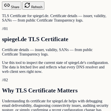
Share
Refresh
TLS Certificate for spiegel.de. Certificate details — issuer, validity,
SANs — from public Certificate Transparency logs.
//
01
spiegel.de TLS Certificate
Certificate details — issuer, validity, SANs — from public
Certificate Transparency logs.
Use this tool to inspect the current state of spiegel.de's configuration.
The data is fetched live and reflects what every DNS resolver and
web client sees right now.
//
02
Why TLS Certificate Matters
Understanding tls certificate for spiegel.de helps with debugging
email deliverability, diagnosing connectivity issues, auditing security
posture, or simply confirming a recent configuration change has