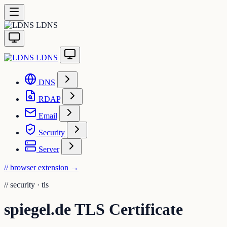
LDNS
LDNS
DNS
RDAP
Email
Security
Server
// browser extension
→
//
security · tls
spiegel.de TLS Certificate