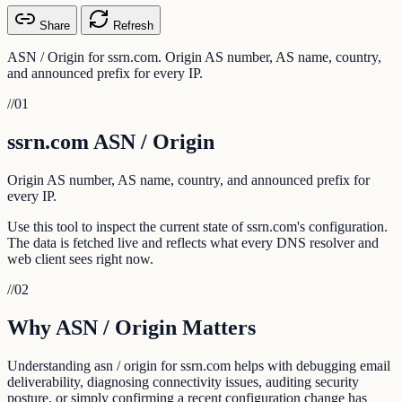
Share
Refresh
ASN / Origin for ssrn.com. Origin AS number, AS name, country,
and announced prefix for every IP.
//
01
ssrn.com ASN / Origin
Origin AS number, AS name, country, and announced prefix for
every IP.
Use this tool to inspect the current state of ssrn.com's configuration.
The data is fetched live and reflects what every DNS resolver and
web client sees right now.
//
02
Why ASN / Origin Matters
Understanding asn / origin for ssrn.com helps with debugging email
deliverability, diagnosing connectivity issues, auditing security
posture, or simply confirming a recent configuration change has