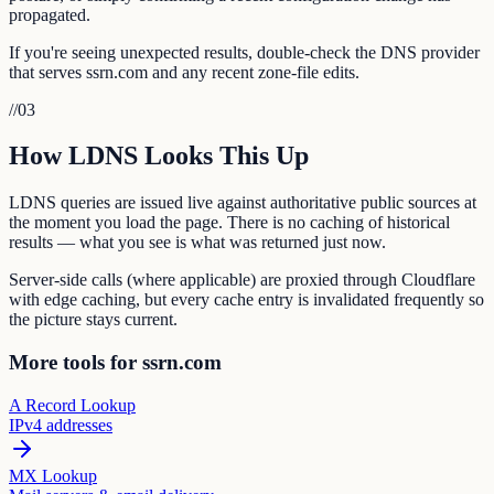
propagated.
If you're seeing unexpected results, double-check the DNS provider
that serves ssrn.com and any recent zone-file edits.
//
03
How LDNS Looks This Up
LDNS queries are issued live against authoritative public sources at
the moment you load the page. There is no caching of historical
results — what you see is what was returned just now.
Server-side calls (where applicable) are proxied through Cloudflare
with edge caching, but every cache entry is invalidated frequently so
the picture stays current.
More tools for ssrn.com
A Record Lookup
IPv4 addresses
MX Lookup