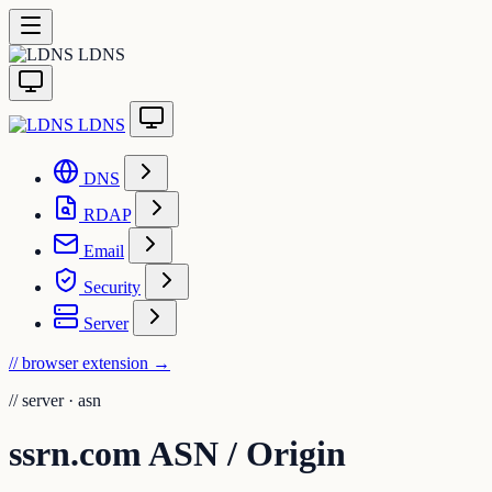
LDNS
LDNS
DNS
RDAP
Email
Security
Server
// browser extension
→
//
server · asn
ssrn.com ASN / Origin