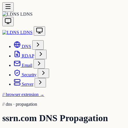
LDNS
LDNS
DNS
RDAP
Email
Security
Server
// browser extension
→
//
dns · propagation
ssrn.com DNS Propagation