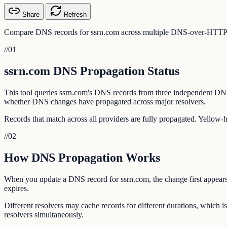
Share
Refresh
Compare DNS records for ssrn.com across multiple DNS-over-HTTPS pr
//
01
ssrn.com DNS Propagation Status
This tool queries ssrn.com's DNS records from three independent DN
whether DNS changes have propagated across major resolvers.
Records that match across all providers are fully propagated. Yellow-
//
02
How DNS Propagation Works
When you update a DNS record for ssrn.com, the change first appears 
expires.
Different resolvers may cache records for different durations, which
resolvers simultaneously.