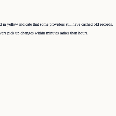
d in yellow indicate that some providers still have cached old records.
ers pick up changes within minutes rather than hours.