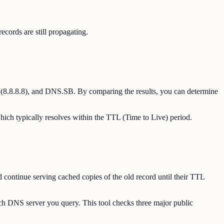
ords are still propagating.
(8.8.8.8), and DNS.SB. By comparing the results, you can determine
hich typically resolves within the TTL (Time to Live) period.
 continue serving cached copies of the old record until their TTL
ch DNS server you query. This tool checks three major public