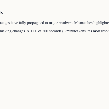
ts
 changes have fully propagated to major resolvers. Mismatches highlighte
 making changes. A TTL of 300 seconds (5 minutes) ensures most resolv