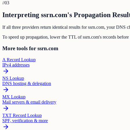
//
03
Interpreting ssrn.com's Propagation Resul
If all three providers return identical results for ssrn.com, your DNS
To speed up propagation, lower the TTL of ssrn.com's records before
More tools for ssrn.com
A Record Lookup
IPv4 addresses
NS Lookup
DNS hosting & delegation
MX Lookup
Mail servers & email delivery
TXT Record Lookup
SPF, verification & more