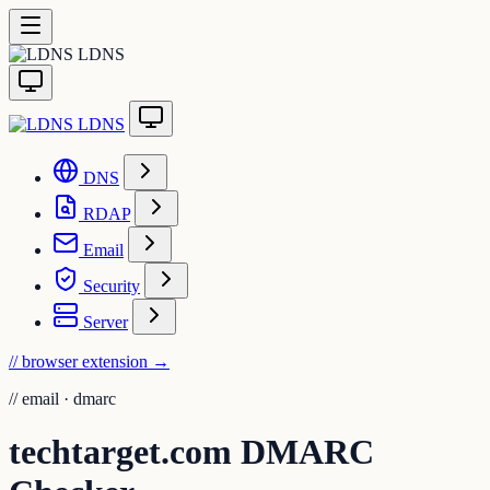
LDNS
LDNS
DNS
RDAP
Email
Security
Server
// browser extension
→
//
email · dmarc
techtarget.com DMARC