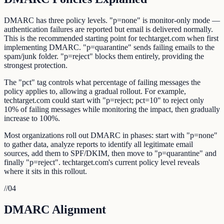
DMARC has three policy levels. "p=none" is monitor-only mode —
authentication failures are reported but email is delivered normally.
This is the recommended starting point for techtarget.com when first
implementing DMARC. "p=quarantine" sends failing emails to the
spam/junk folder. "p=reject" blocks them entirely, providing the
strongest protection.
The "pct" tag controls what percentage of failing messages the
policy applies to, allowing a gradual rollout. For example,
techtarget.com could start with "p=reject; pct=10" to reject only
10% of failing messages while monitoring the impact, then gradually
increase to 100%.
Most organizations roll out DMARC in phases: start with "p=none"
to gather data, analyze reports to identify all legitimate email
sources, add them to SPF/DKIM, then move to "p=quarantine" and
finally "p=reject". techtarget.com's current policy level reveals
where it sits in this rollout.
//
04
DMARC Alignment