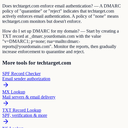
Does techtarget.com enforce email authentication? — A DMARC
policy of "quarantine" or "reject" indicates that techtarget.com
actively enforces email authentication. A policy of "none" means
techtarget.com monitors but doesn't enforce.
How do I set up DMARC for my domain? — Start by creating a
TXT record at _dmarc.yourdomain.com with the value
"v=DMARC1; p=none; rua=mailto:dmarc-
reports@yourdomain.com". Monitor the reports, then gradually
increase enforcement to quarantine and reject.
More tools for techtarget.com
SPF Record Checker
Email sender authorization
MX Lookup
Mail servers & email delivery
TXT Record Lookup
SPF, verification & more