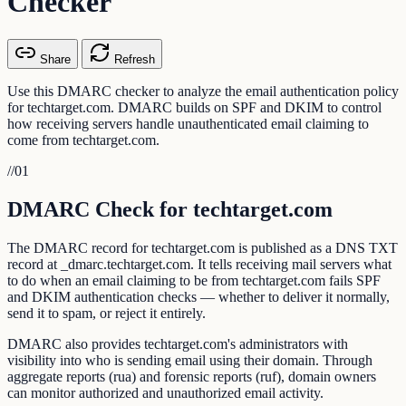
Checker
Share
Refresh
Use this DMARC checker to analyze the email authentication policy
for techtarget.com. DMARC builds on SPF and DKIM to control
how receiving servers handle unauthenticated email claiming to
come from techtarget.com.
//
01
DMARC Check for techtarget.com
The DMARC record for techtarget.com is published as a DNS TXT
record at _dmarc.techtarget.com. It tells receiving mail servers what
to do when an email claiming to be from techtarget.com fails SPF
and DKIM authentication checks — whether to deliver it normally,
send it to spam, or reject it entirely.
DMARC also provides techtarget.com's administrators with
visibility into who is sending email using their domain. Through
aggregate reports (rua) and forensic reports (ruf), domain owners
can monitor authorized and unauthorized email activity.