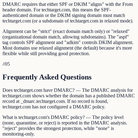
DMARC requires that either SPF or DKIM "aligns" with the From
header domain. For techtarget.com, this means the SPF-
authenticated domain or the DKIM signing domain must match
techtarget.com (or a subdomain of techtarget.com in relaxed mode).
Alignment can be "strict" (exact domain match only) or "relaxed"
(organizational domain match, allowing subdomains). The "aspf"
tag controls SPF alignment and "adkim" controls DKIM alignment.
Most domains use relaxed alignment (the default) because it's more
flexible while still providing good protection.
//
05
Frequently Asked Questions
Does techtarget.com have DMARC? — The DMARC analysis for
techtarget.com shows whether the domain has a published DMARC
record at _dmarc.techtarget.com. If no record is found,
techtarget.com has not configured a DMARC policy.
What is techtarget.com's DMARC policy? — The policy level
(none, quarantine, or reject) is reported in the DMARC analysis.
"reject" provides the strongest protection, while "none" is
monitoring-only.