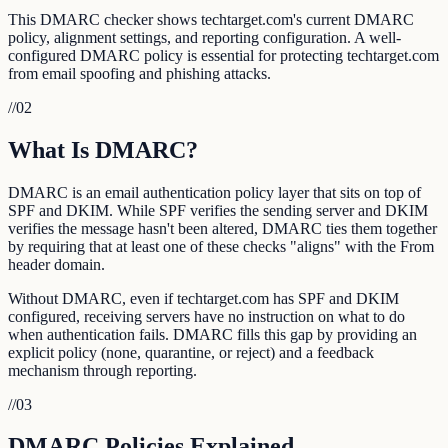
This DMARC checker shows techtarget.com's current DMARC
policy, alignment settings, and reporting configuration. A well-
configured DMARC policy is essential for protecting techtarget.com
from email spoofing and phishing attacks.
//
02
What Is DMARC?
DMARC is an email authentication policy layer that sits on top of
SPF and DKIM. While SPF verifies the sending server and DKIM
verifies the message hasn't been altered, DMARC ties them together
by requiring that at least one of these checks "aligns" with the From
header domain.
Without DMARC, even if techtarget.com has SPF and DKIM
configured, receiving servers have no instruction on what to do
when authentication fails. DMARC fills this gap by providing an
explicit policy (none, quarantine, or reject) and a feedback
mechanism through reporting.
//
03
DMARC Policies Explained