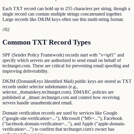
Each TXT record can hold up to 255 characters per string, though a
single record can contain multiple strings concatenated together.
Large records like DKIM keys often use this multi-string format.
//
02
Common TXT Record Types
SPF (Sender Policy Framework) records start with "v=spf1" and
specify which servers are authorized to send email on behalf of
techtarget.com. These are critical for preventing email spoofing and
improving deliverability.
DKIM (DomainKeys Identified Mail) public keys are stored as TXT
records under selector subdomains (e.g.,
selector._domainkey.techtarget.com). DMARC policies are
published at _dmarc.techtarget.com and control how receiving
servers handle unauthenticated email.
Domain verification records are used by services like Google
("google-site-verification=..."), Microsoft ("MS=..."), Facebook
("facebook-domain-verification=..."), and Apple ("apple-domain-
verification=...") to confirm that techtarget.com's owner has