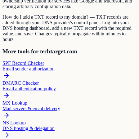
ownership verification for services like Google and Microsoft, and
storing arbitrary configuration data.
How do I add a TXT record to my domain? — TXT records are
added through your DNS provider's control panel. Log into your
DNS hosting dashboard, add a new TXT record with the required
value, and save. Changes typically propagate within minutes to
hours.
More tools for techtarget.com
SPF Record Checker
Email sender authorization
DMARC Checker
Email authentication policy
MX Lookup
Mail servers & email delivery
NS Lookup
DNS hosting & delegation