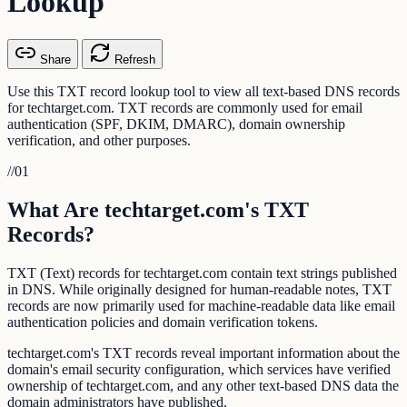
Lookup
Share
Refresh
Use this TXT record lookup tool to view all text-based DNS records
for techtarget.com. TXT records are commonly used for email
authentication (SPF, DKIM, DMARC), domain ownership
verification, and other purposes.
//
01
What Are techtarget.com's TXT
Records?
TXT (Text) records for techtarget.com contain text strings published
in DNS. While originally designed for human-readable notes, TXT
records are now primarily used for machine-readable data like email
authentication policies and domain verification tokens.
techtarget.com's TXT records reveal important information about the
domain's email security configuration, which services have verified
ownership of techtarget.com, and any other text-based DNS data the
domain administrators have published.