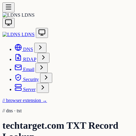
LDNS
LDNS
DNS
RDAP
Email
Security
Server
// browser extension
→
//
dns · txt
techtarget.com TXT Record