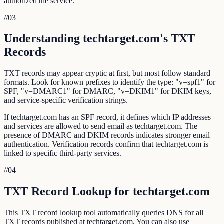
authorized the service.
//
03
Understanding techtarget.com's TXT
Records
TXT records may appear cryptic at first, but most follow standard
formats. Look for known prefixes to identify the type: "v=spf1" for
SPF, "v=DMARC1" for DMARC, "v=DKIM1" for DKIM keys,
and service-specific verification strings.
If techtarget.com has an SPF record, it defines which IP addresses
and services are allowed to send email as techtarget.com. The
presence of DMARC and DKIM records indicates stronger email
authentication. Verification records confirm that techtarget.com is
linked to specific third-party services.
//
04
TXT Record Lookup for techtarget.com
This TXT record lookup tool automatically queries DNS for all
TXT records published at techtarget.com. You can also use