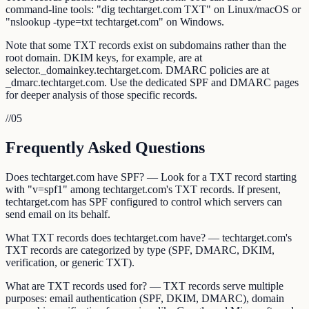
command-line tools: "dig techtarget.com TXT" on Linux/macOS or
"nslookup -type=txt techtarget.com" on Windows.
Note that some TXT records exist on subdomains rather than the
root domain. DKIM keys, for example, are at
selector._domainkey.techtarget.com. DMARC policies are at
_dmarc.techtarget.com. Use the dedicated SPF and DMARC pages
for deeper analysis of those specific records.
//
05
Frequently Asked Questions
Does techtarget.com have SPF? — Look for a TXT record starting
with "v=spf1" among techtarget.com's TXT records. If present,
techtarget.com has SPF configured to control which servers can
send email on its behalf.
What TXT records does techtarget.com have? — techtarget.com's
TXT records are categorized by type (SPF, DMARC, DKIM,
verification, or generic TXT).
What are TXT records used for? — TXT records serve multiple
purposes: email authentication (SPF, DKIM, DMARC), domain