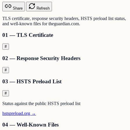
Share
Refresh
TLS certificate, response security headers, HSTS preload list status,
and well-known files for theguardian.com.
01 — TLS Certificate
#
02 — Response Security Headers
#
03 — HSTS Preload List
#
Status against the public HSTS preload list
hstspreload.org →
04 — Well-Known Files