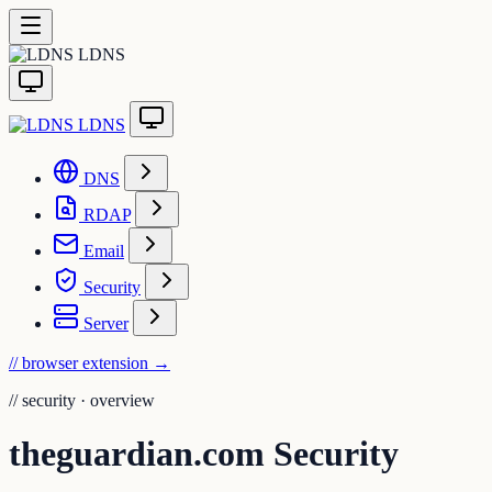
LDNS
LDNS
DNS
RDAP
Email
Security
Server
// browser extension
→
//
security · overview
theguardian.com Security