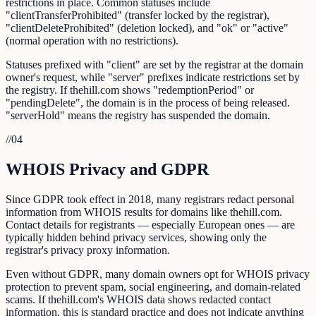
restrictions in place. Common statuses include
"clientTransferProhibited" (transfer locked by the registrar),
"clientDeleteProhibited" (deletion locked), and "ok" or "active"
(normal operation with no restrictions).
Statuses prefixed with "client" are set by the registrar at the domain
owner's request, while "server" prefixes indicate restrictions set by
the registry. If thehill.com shows "redemptionPeriod" or
"pendingDelete", the domain is in the process of being released.
"serverHold" means the registry has suspended the domain.
//
04
WHOIS Privacy and GDPR
Since GDPR took effect in 2018, many registrars redact personal
information from WHOIS results for domains like thehill.com.
Contact details for registrants — especially European ones — are
typically hidden behind privacy services, showing only the
registrar's privacy proxy information.
Even without GDPR, many domain owners opt for WHOIS privacy
protection to prevent spam, social engineering, and domain-related
scams. If thehill.com's WHOIS data shows redacted contact
information, this is standard practice and does not indicate anything