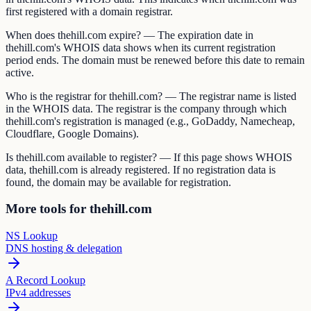
first registered with a domain registrar.
When does thehill.com expire? — The expiration date in
thehill.com's WHOIS data shows when its current registration
period ends. The domain must be renewed before this date to remain
active.
Who is the registrar for thehill.com? — The registrar name is listed
in the WHOIS data. The registrar is the company through which
thehill.com's registration is managed (e.g., GoDaddy, Namecheap,
Cloudflare, Google Domains).
Is thehill.com available to register? — If this page shows WHOIS
data, thehill.com is already registered. If no registration data is
found, the domain may be available for registration.
More tools for thehill.com
NS Lookup
DNS hosting & delegation
A Record Lookup
IPv4 addresses