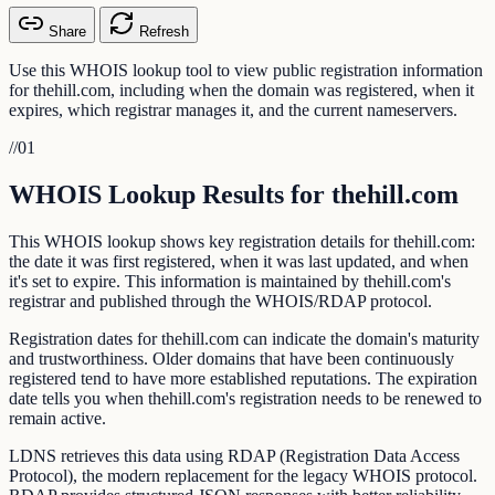
Share
Refresh
Use this WHOIS lookup tool to view public registration information
for thehill.com, including when the domain was registered, when it
expires, which registrar manages it, and the current nameservers.
//
01
WHOIS Lookup Results for thehill.com
This WHOIS lookup shows key registration details for thehill.com:
the date it was first registered, when it was last updated, and when
it's set to expire. This information is maintained by thehill.com's
registrar and published through the WHOIS/RDAP protocol.
Registration dates for thehill.com can indicate the domain's maturity
and trustworthiness. Older domains that have been continuously
registered tend to have more established reputations. The expiration
date tells you when thehill.com's registration needs to be renewed to
remain active.
LDNS retrieves this data using RDAP (Registration Data Access
Protocol), the modern replacement for the legacy WHOIS protocol.