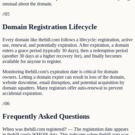
unusual about the domain.
//
05
Domain Registration Lifecycle
Every domain like thehill.com follows a lifecycle: registration, active
use, renewal, and potentially expiration. After expiration, a domain
enters a grace period (typically 30 days), then a redemption period
(another 30 days at a higher recovery fee), and finally becomes
available for anyone to register.
Monitoring thehill.com's expiration date is critical for domain
owners. Letting a domain expire can result in loss of the domain,
website downtime, email disruption, and potential acquisition by
domain squatters. Many registrars offer auto-renewal to prevent
accidental expiration.
//
06
Frequently Asked Questions
When was thehill.com registered? — The registration date appears
in thehill.com's WHOIS data. This indicates when thehill.com was