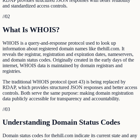
RDAP provides structured JSON responses with better reliability
and standardized access controls.
//
02
What Is WHOIS?
WHOIS is a query-and-response protocol used to look up
information about registered domain names like thehill.com. It
reveals the registrar, registration and expiration dates, nameservers,
and domain status codes. Originally created in the early days of the
internet, WHOIS data is maintained by domain registrars and
registries.
The traditional WHOIS protocol (port 43) is being replaced by
RDAP, which provides structured JSON responses and better access
controls. Both serve the same purpose: making domain registration
data publicly accessible for transparency and accountability.
//
03
Understanding Domain Status Codes
Domain status codes for thehill.com indicate its current state and any