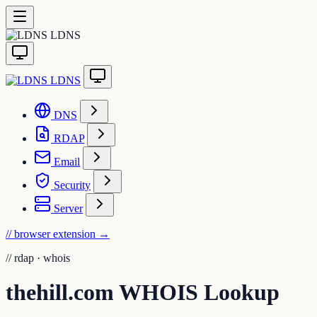
LDNS
LDNS
DNS
RDAP
Email
Security
Server
// browser extension
→
//
rdap · whois
thehill.com WHOIS Lookup