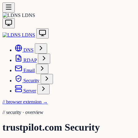
LDNS
LDNS
DNS
RDAP
Email
Security
Server
// browser extension
→
//
security · overview
trustpilot.com Security