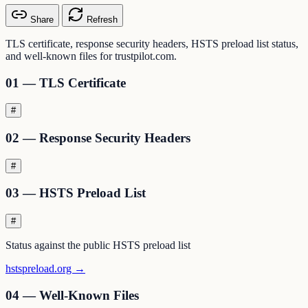
Share
Refresh
TLS certificate, response security headers, HSTS preload list status,
and well-known files for trustpilot.com.
01 — TLS Certificate
#
02 — Response Security Headers
#
03 — HSTS Preload List
#
Status against the public HSTS preload list
hstspreload.org →
04 — Well-Known Files