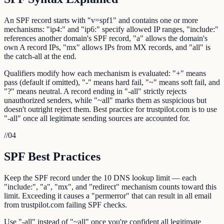
An SPF record starts with "v=spf1" and contains one or more
mechanisms: "ip4:" and "ip6:" specify allowed IP ranges, "include:"
references another domain's SPF record, "a" allows the domain's
own A record IPs, "mx" allows IPs from MX records, and "all" is
the catch-all at the end.
Qualifiers modify how each mechanism is evaluated: "+" means
pass (default if omitted), "-" means hard fail, "~" means soft fail, and
"?" means neutral. A record ending in "-all" strictly rejects
unauthorized senders, while "~all" marks them as suspicious but
doesn't outright reject them. Best practice for trustpilot.com is to use
"-all" once all legitimate sending sources are accounted for.
//
04
SPF Best Practices
Keep the SPF record under the 10 DNS lookup limit — each
"include:", "a", "mx", and "redirect" mechanism counts toward this
limit. Exceeding it causes a "permerror" that can result in all email
from trustpilot.com failing SPF checks.
Use "-all" instead of "~all" once you're confident all legitimate