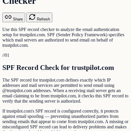
Checker
Share
Refresh
Use this SPF record checker to analyze the email authentication
setup for trustpilot.com. SPF (Sender Policy Framework) specifies
which mail servers are authorized to send email on behalf of
trustpilot.com.
//
01
SPF Record Check for trustpilot.com
The SPF record for trustpilot.com defines exactly which IP
addresses and mail services are permitted to send email using
@trustpilot.com addresses. When a receiving mail server gets an
email claiming to be from trustpilot.com, it checks this SPF record to
verify that the sending server is authorized.
If trustpilot.com's SPF record is configured correctly, it protects
against email spoofing — preventing unauthorized parties from
sending emails that appear to come from trustpilot.com. A missing or
misconfigured SPF record can lead to delivery problems and makes