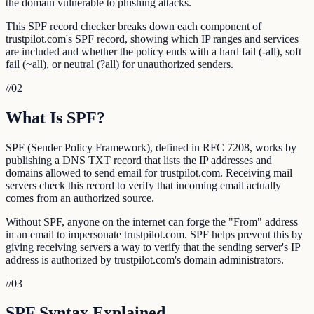
the domain vulnerable to phishing attacks.
This SPF record checker breaks down each component of
trustpilot.com's SPF record, showing which IP ranges and services
are included and whether the policy ends with a hard fail (-all), soft
fail (~all), or neutral (?all) for unauthorized senders.
//
02
What Is SPF?
SPF (Sender Policy Framework), defined in RFC 7208, works by
publishing a DNS TXT record that lists the IP addresses and
domains allowed to send email for trustpilot.com. Receiving mail
servers check this record to verify that incoming email actually
comes from an authorized source.
Without SPF, anyone on the internet can forge the "From" address
in an email to impersonate trustpilot.com. SPF helps prevent this by
giving receiving servers a way to verify that the sending server's IP
address is authorized by trustpilot.com's domain administrators.
//
03
SPF Syntax Explained