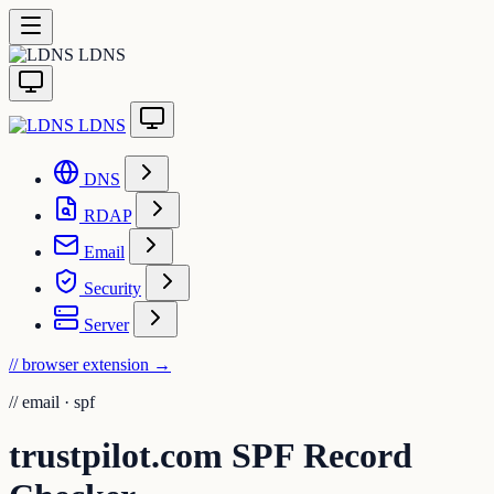
LDNS
LDNS
DNS
RDAP
Email
Security
Server
// browser extension
→
//
email · spf
trustpilot.com SPF Record