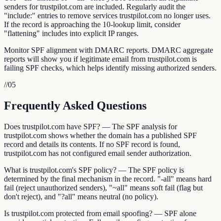
senders for trustpilot.com are included. Regularly audit the
"include:" entries to remove services trustpilot.com no longer uses.
If the record is approaching the 10-lookup limit, consider
"flattening" includes into explicit IP ranges.
Monitor SPF alignment with DMARC reports. DMARC aggregate
reports will show you if legitimate email from trustpilot.com is
failing SPF checks, which helps identify missing authorized senders.
//
05
Frequently Asked Questions
Does trustpilot.com have SPF? — The SPF analysis for
trustpilot.com shows whether the domain has a published SPF
record and details its contents. If no SPF record is found,
trustpilot.com has not configured email sender authorization.
What is trustpilot.com's SPF policy? — The SPF policy is
determined by the final mechanism in the record. "-all" means hard
fail (reject unauthorized senders), "~all" means soft fail (flag but
don't reject), and "?all" means neutral (no policy).
Is trustpilot.com protected from email spoofing? — SPF alone