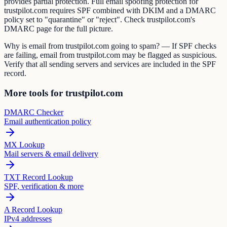
provides partial protection. Full email spoofing protection for
trustpilot.com requires SPF combined with DKIM and a DMARC
policy set to "quarantine" or "reject". Check trustpilot.com's
DMARC page for the full picture.
Why is email from trustpilot.com going to spam? — If SPF checks
are failing, email from trustpilot.com may be flagged as suspicious.
Verify that all sending servers and services are included in the SPF
record.
More tools for trustpilot.com
DMARC Checker
Email authentication policy
MX Lookup
Mail servers & email delivery
TXT Record Lookup
SPF, verification & more
A Record Lookup
IPv4 addresses