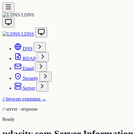
LDNS
LDNS
DNS
RDAP
Email
Security
Server
// browser extension
→
//
server · response
Ready
udacity.com Server Information