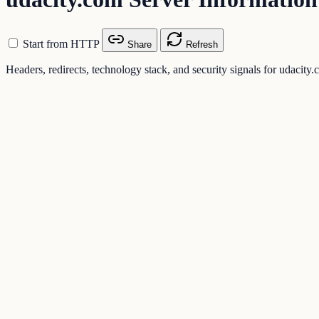
Start from HTTP
Share
Refresh
Headers, redirects, technology stack, and security signals for udacity