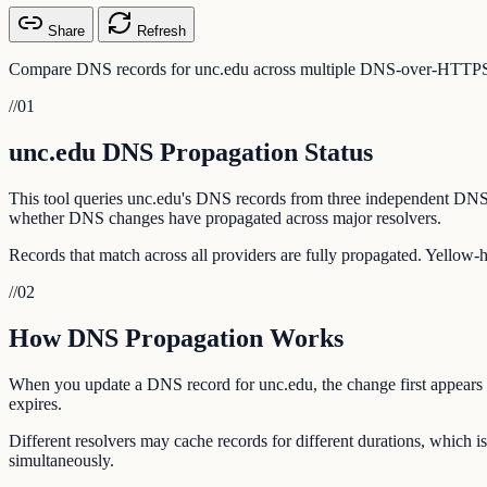
Share
Refresh
Compare DNS records for unc.edu across multiple DNS-over-HTTPS pro
//
01
unc.edu DNS Propagation Status
This tool queries unc.edu's DNS records from three independent DNS
whether DNS changes have propagated across major resolvers.
Records that match across all providers are fully propagated. Yellow-
//
02
How DNS Propagation Works
When you update a DNS record for unc.edu, the change first appears o
expires.
Different resolvers may cache records for different durations, which
simultaneously.