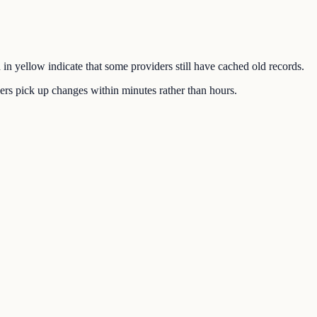
 in yellow indicate that some providers still have cached old records.
rs pick up changes within minutes rather than hours.