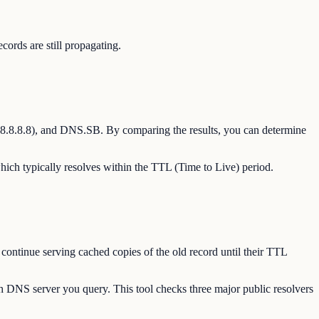
rds are still propagating.
8.8.8.8), and DNS.SB. By comparing the results, you can determine
hich typically resolves within the TTL (Time to Live) period.
continue serving cached copies of the old record until their TTL
h DNS server you query. This tool checks three major public resolvers