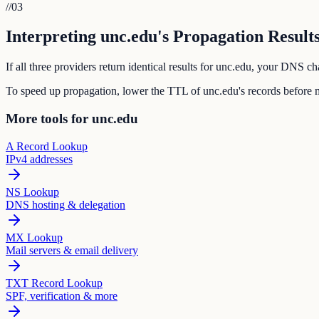
//
03
Interpreting unc.edu's Propagation Result
If all three providers return identical results for unc.edu, your DNS 
To speed up propagation, lower the TTL of unc.edu's records before 
More tools for unc.edu
A Record Lookup
IPv4 addresses
NS Lookup
DNS hosting & delegation
MX Lookup
Mail servers & email delivery
TXT Record Lookup
SPF, verification & more