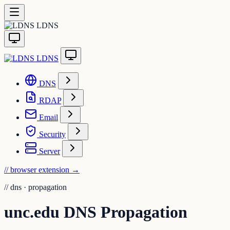
LDNS
LDNS
DNS
RDAP
Email
Security
Server
// browser extension
→
//
dns · propagation
unc.edu DNS Propagation