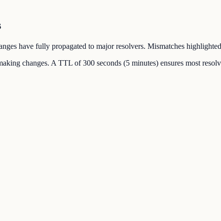
s
changes have fully propagated to major resolvers. Mismatches highlighted
making changes. A TTL of 300 seconds (5 minutes) ensures most resolve