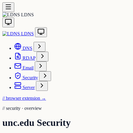
LDNS
LDNS
DNS
RDAP
Email
Security
Server
// browser extension
→
//
security · overview
unc.edu Security