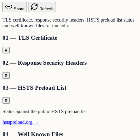
Share
Refresh
TLS certificate, response security headers, HSTS preload list status,
and well-known files for unc.edu.
01 — TLS Certificate
#
02 — Response Security Headers
#
03 — HSTS Preload List
#
Status against the public HSTS preload list
hstspreload.org →
04 — Well-Known Files