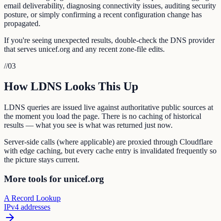
email deliverability, diagnosing connectivity issues, auditing security
posture, or simply confirming a recent configuration change has
propagated.
If you're seeing unexpected results, double-check the DNS provider
that serves unicef.org and any recent zone-file edits.
//
03
How LDNS Looks This Up
LDNS queries are issued live against authoritative public sources at
the moment you load the page. There is no caching of historical
results — what you see is what was returned just now.
Server-side calls (where applicable) are proxied through Cloudflare
with edge caching, but every cache entry is invalidated frequently so
the picture stays current.
More tools for unicef.org
A Record Lookup
IPv4 addresses