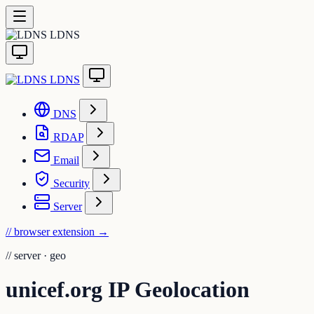
LDNS
LDNS
DNS
RDAP
Email
Security
Server
// browser extension
→
//
server · geo
unicef.org IP Geolocation