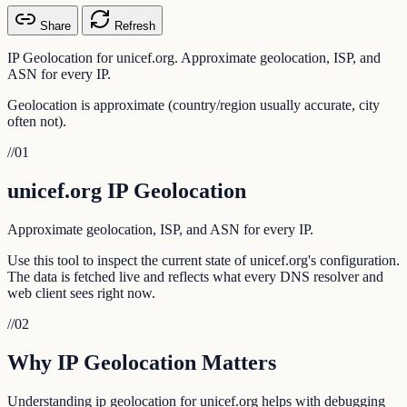
Share
Refresh
IP Geolocation for unicef.org. Approximate geolocation, ISP, and
ASN for every IP.
Geolocation is approximate (country/region usually accurate, city
often not).
//
01
unicef.org IP Geolocation
Approximate geolocation, ISP, and ASN for every IP.
Use this tool to inspect the current state of unicef.org's configuration.
The data is fetched live and reflects what every DNS resolver and
web client sees right now.
//
02
Why IP Geolocation Matters
Understanding ip geolocation for unicef.org helps with debugging