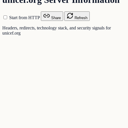
Start from HTTP
Share
Refresh
Headers, redirects, technology stack, and security signals for
unicef.org