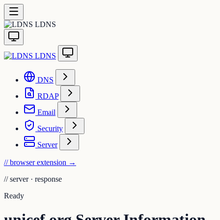
LDNS
LDNS
DNS
RDAP
Email
Security
Server
// browser extension
→
//
server · response
Ready
unicef.org Server Information