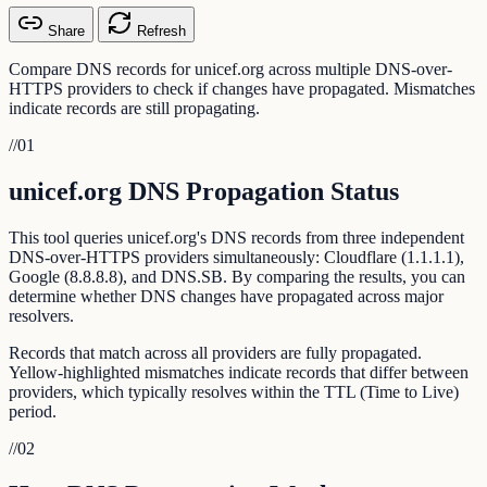
Share
Refresh
Compare DNS records for unicef.org across multiple DNS-over-
HTTPS providers to check if changes have propagated. Mismatches
indicate records are still propagating.
//
01
unicef.org DNS Propagation Status
This tool queries unicef.org's DNS records from three independent
DNS-over-HTTPS providers simultaneously: Cloudflare (1.1.1.1),
Google (8.8.8.8), and DNS.SB. By comparing the results, you can
determine whether DNS changes have propagated across major
resolvers.
Records that match across all providers are fully propagated.
Yellow-highlighted mismatches indicate records that differ between
providers, which typically resolves within the TTL (Time to Live)
period.
//
02