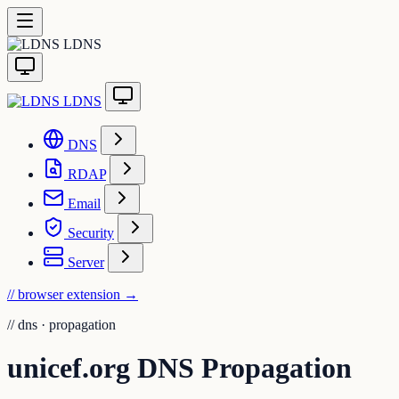
LDNS
LDNS
DNS
RDAP
Email
Security
Server
// browser extension
→
//
dns · propagation
unicef.org DNS Propagation