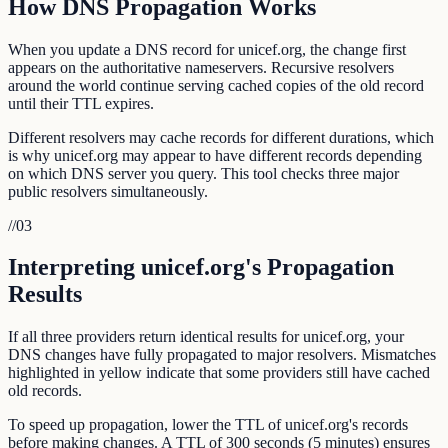
How DNS Propagation Works
When you update a DNS record for unicef.org, the change first
appears on the authoritative nameservers. Recursive resolvers
around the world continue serving cached copies of the old record
until their TTL expires.
Different resolvers may cache records for different durations, which
is why unicef.org may appear to have different records depending
on which DNS server you query. This tool checks three major
public resolvers simultaneously.
//
03
Interpreting unicef.org's Propagation
Results
If all three providers return identical results for unicef.org, your
DNS changes have fully propagated to major resolvers. Mismatches
highlighted in yellow indicate that some providers still have cached
old records.
To speed up propagation, lower the TTL of unicef.org's records
before making changes. A TTL of 300 seconds (5 minutes) ensures