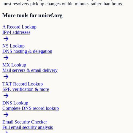
most resolvers pick up changes within minutes rather than hours.
More tools for unicef.org
A Record Lookup
IPv4 addresses
NS Lookup
DNS hosting & delegation
MX Lookup
Mail servers & email delivery
TXT Record Lookup
SPF, verification & more
DNS Lookup
Complete DNS record lookup
Email Security Checker
Full email security analysis