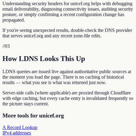
Understanding security headers for unicef.org helps with debugging
email deliverability, diagnosing connectivity issues, auditing security
posture, or simply confirming a recent configuration change has
propagated.
If you're seeing unexpected results, double-check the DNS provider
that serves unicef.org and any recent zone-file edits.
//
03
How LDNS Looks This Up
LDNS queries are issued live against authoritative public sources at
the moment you load the page. There is no caching of historical
results — what you see is what was returned just now.
Server-side calls (where applicable) are proxied through Cloudflare
with edge caching, but every cache entry is invalidated frequently so
the picture stays current.
More tools for unicef.org
A Record Lookup
IPv4 addresses