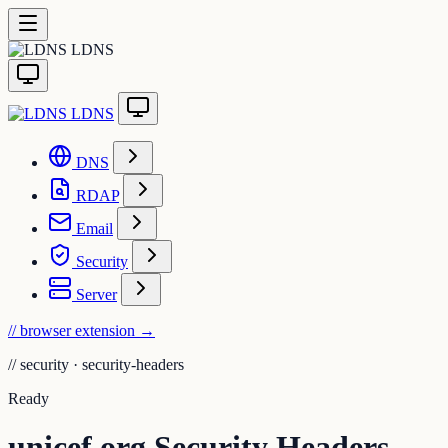
LDNS
LDNS
DNS
RDAP
Email
Security
Server
// browser extension
→
//
security · security-headers
Ready
unicef.org Security Headers