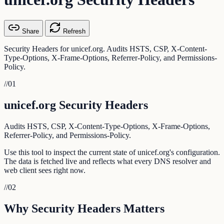
Share
Refresh
Security Headers for unicef.org. Audits HSTS, CSP, X-Content-
Type-Options, X-Frame-Options, Referrer-Policy, and Permissions-
Policy.
//
01
unicef.org Security Headers
Audits HSTS, CSP, X-Content-Type-Options, X-Frame-Options,
Referrer-Policy, and Permissions-Policy.
Use this tool to inspect the current state of unicef.org's configuration.
The data is fetched live and reflects what every DNS resolver and
web client sees right now.
//
02
Why Security Headers Matters