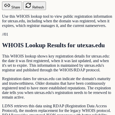
Share
Refresh
Use this WHOIS lookup tool to view public registration information
for utexas.edu, including when the domain was registered, when it
expires, which registrar manages it, and the current nameservers.
//
01
WHOIS Lookup Results for utexas.edu
This WHOIS lookup shows key registration details for utexas.edu:
the date it was first registered, when it was last updated, and when
it's set to expire. This information is maintained by utexas.edu's
registrar and published through the WHOIS/RDAP protocol.
Registration dates for utexas.edu can indicate the domain's maturity
and trustworthiness. Older domains that have been continuously
registered tend to have more established reputations. The expiration
date tells you when utexas.edu's registration needs to be renewed to
remain active.
LDNS retrieves this data using RDAP (Registration Data Access
Protocol), the modern replacement for the legacy WHOIS protocol.