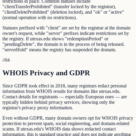
restrictions in place. Common statuses include
"clientTransferProhibited" (transfer locked by the registrar),
"clientDeleteProhibited" (deletion locked), and "ok" or "active"
(normal operation with no restrictions).
Statuses prefixed with "client" are set by the registrar at the domain
owner's request, while "server" prefixes indicate restrictions set by
the registry. If utexas.edu shows "redemptionPeriod" or
"pendingDelete", the domain is in the process of being released.
"serverHold" means the registry has suspended the domain.
//
04
WHOIS Privacy and GDPR
Since GDPR took effect in 2018, many registrars redact personal
information from WHOIS results for domains like utexas.edu.
Contact details for registrants — especially European ones — are
typically hidden behind privacy services, showing only the
registrar's privacy proxy information.
Even without GDPR, many domain owners opt for WHOIS privacy
protection to prevent spam, social engineering, and domain-related
scams. If utexas.edu's WHOIS data shows redacted contact
information, this is standard practice and does not indicate anything