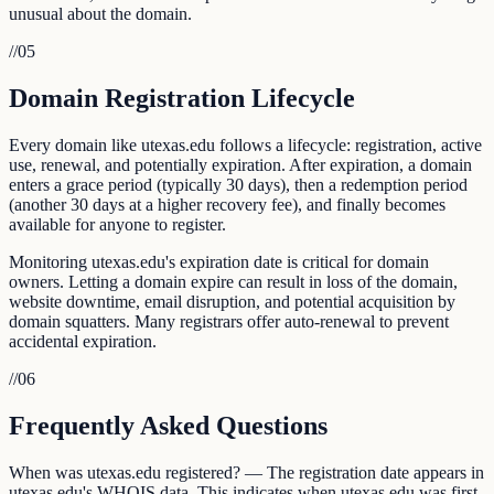
unusual about the domain.
//
05
Domain Registration Lifecycle
Every domain like utexas.edu follows a lifecycle: registration, active
use, renewal, and potentially expiration. After expiration, a domain
enters a grace period (typically 30 days), then a redemption period
(another 30 days at a higher recovery fee), and finally becomes
available for anyone to register.
Monitoring utexas.edu's expiration date is critical for domain
owners. Letting a domain expire can result in loss of the domain,
website downtime, email disruption, and potential acquisition by
domain squatters. Many registrars offer auto-renewal to prevent
accidental expiration.
//
06
Frequently Asked Questions
When was utexas.edu registered? — The registration date appears in
utexas.edu's WHOIS data. This indicates when utexas.edu was first