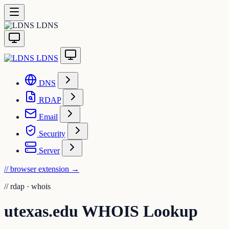
LDNS
LDNS
DNS
RDAP
Email
Security
Server
// browser extension
→
//
rdap · whois
utexas.edu WHOIS Lookup