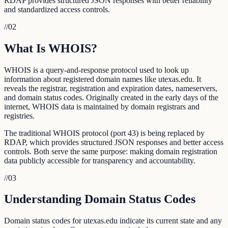
RDAP provides structured JSON responses with better reliability
and standardized access controls.
//
02
What Is WHOIS?
WHOIS is a query-and-response protocol used to look up
information about registered domain names like utexas.edu. It
reveals the registrar, registration and expiration dates, nameservers,
and domain status codes. Originally created in the early days of the
internet, WHOIS data is maintained by domain registrars and
registries.
The traditional WHOIS protocol (port 43) is being replaced by
RDAP, which provides structured JSON responses and better access
controls. Both serve the same purpose: making domain registration
data publicly accessible for transparency and accountability.
//
03
Understanding Domain Status Codes
Domain status codes for utexas.edu indicate its current state and any