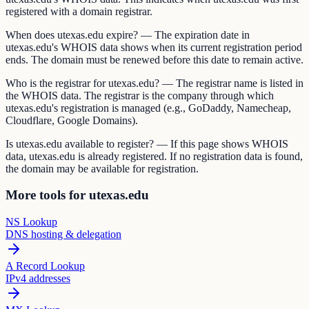
registered with a domain registrar.
When does utexas.edu expire? — The expiration date in
utexas.edu's WHOIS data shows when its current registration period
ends. The domain must be renewed before this date to remain active.
Who is the registrar for utexas.edu? — The registrar name is listed in
the WHOIS data. The registrar is the company through which
utexas.edu's registration is managed (e.g., GoDaddy, Namecheap,
Cloudflare, Google Domains).
Is utexas.edu available to register? — If this page shows WHOIS
data, utexas.edu is already registered. If no registration data is found,
the domain may be available for registration.
More tools for utexas.edu
NS Lookup
DNS hosting & delegation
A Record Lookup
IPv4 addresses