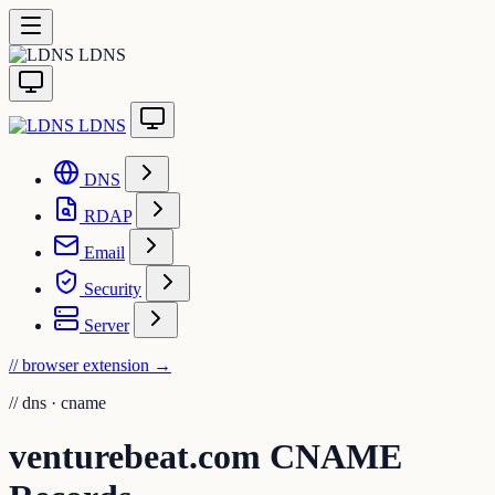
LDNS
LDNS
DNS
RDAP
Email
Security
Server
// browser extension
→
//
dns · cname
venturebeat.com CNAME