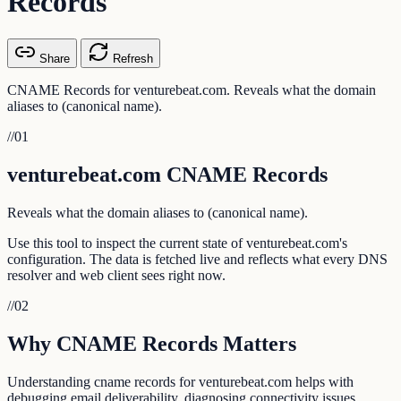
Records
Share
Refresh
CNAME Records for venturebeat.com. Reveals what the domain
aliases to (canonical name).
//
01
venturebeat.com CNAME Records
Reveals what the domain aliases to (canonical name).
Use this tool to inspect the current state of venturebeat.com's
configuration. The data is fetched live and reflects what every DNS
resolver and web client sees right now.
//
02
Why CNAME Records Matters
Understanding cname records for venturebeat.com helps with
debugging email deliverability, diagnosing connectivity issues,