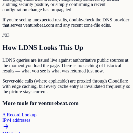
auditing security posture, or simply confirming a recent
configuration change has propagated.
If you're seeing unexpected results, double-check the DNS provider
that serves venturebeat.com and any recent zone-file edits.
//
03
How LDNS Looks This Up
LDNS queries are issued live against authoritative public sources at
the moment you load the page. There is no caching of historical
results — what you see is what was returned just now.
Server-side calls (where applicable) are proxied through Cloudflare
with edge caching, but every cache entry is invalidated frequently so
the picture stays current.
More tools for venturebeat.com
A Record Lookup
IPv4 addresses