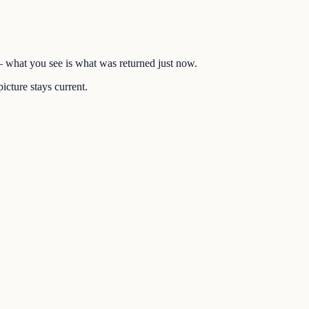
 — what you see is what was returned just now.
icture stays current.