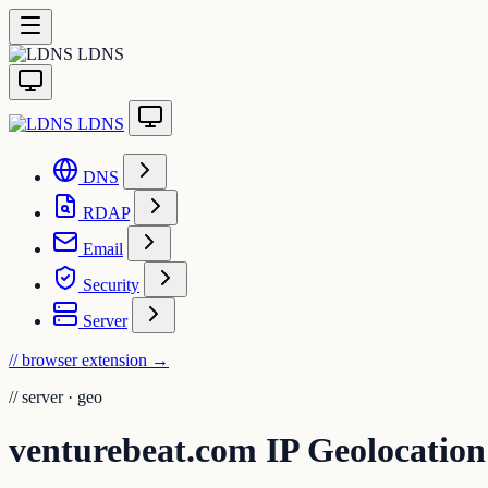
LDNS
LDNS
DNS
RDAP
Email
Security
Server
// browser extension
→
//
server · geo
venturebeat.com IP Geolocation