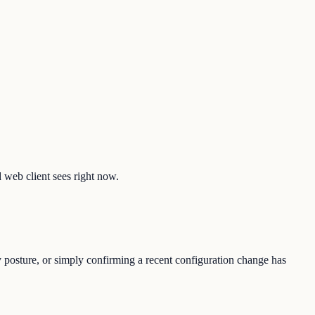
d web client sees right now.
y posture, or simply confirming a recent configuration change has