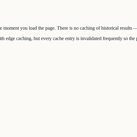
the moment you load the page. There is no caching of historical results
h edge caching, but every cache entry is invalidated frequently so the p