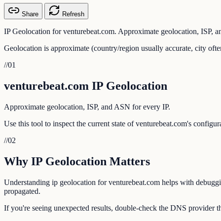
Share
Refresh
IP Geolocation for venturebeat.com. Approximate geolocation, ISP, a
Geolocation is approximate (country/region usually accurate, city ofte
//
01
venturebeat.com IP Geolocation
Approximate geolocation, ISP, and ASN for every IP.
Use this tool to inspect the current state of venturebeat.com's configu
//
02
Why IP Geolocation Matters
Understanding ip geolocation for venturebeat.com helps with debugging
propagated.
If you're seeing unexpected results, double-check the DNS provider th