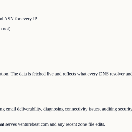
nd ASN for every IP.
n not).
ration. The data is fetched live and reflects what every DNS resolver an
 email deliverability, diagnosing connectivity issues, auditing securit
at serves venturebeat.com and any recent zone-file edits.