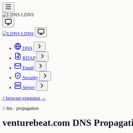
LDNS
LDNS
DNS
RDAP
Email
Security
Server
// browser extension
→
//
dns · propagation
venturebeat.com DNS Propagat