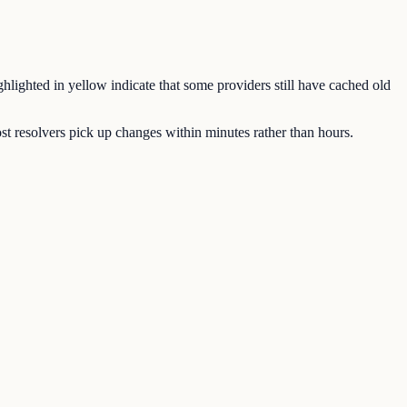
hlighted in yellow indicate that some providers still have cached old
 resolvers pick up changes within minutes rather than hours.