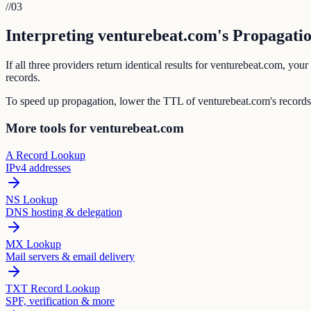
//
03
Interpreting venturebeat.com's Propagatio
If all three providers return identical results for venturebeat.com, y
records.
To speed up propagation, lower the TTL of venturebeat.com's records
More tools for venturebeat.com
A Record Lookup
IPv4 addresses
NS Lookup
DNS hosting & delegation
MX Lookup
Mail servers & email delivery
TXT Record Lookup
SPF, verification & more