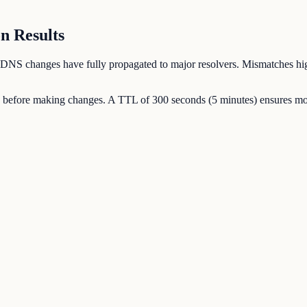
n Results
our DNS changes have fully propagated to major resolvers. Mismatches hig
 before making changes. A TTL of 300 seconds (5 minutes) ensures most