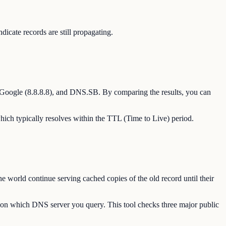
ate records are still propagating.
 Google (8.8.8.8), and DNS.SB. By comparing the results, you can
hich typically resolves within the TTL (Time to Live) period.
 world continue serving cached copies of the old record until their
g on which DNS server you query. This tool checks three major public