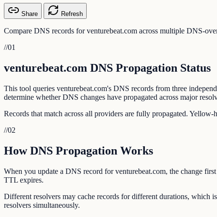
Share
Refresh
Compare DNS records for venturebeat.com across multiple DNS-over-H
//
01
venturebeat.com DNS Propagation Status
This tool queries venturebeat.com's DNS records from three indepen
determine whether DNS changes have propagated across major resolv
Records that match across all providers are fully propagated. Yellow-
//
02
How DNS Propagation Works
When you update a DNS record for venturebeat.com, the change first ap
TTL expires.
Different resolvers may cache records for different durations, which
resolvers simultaneously.