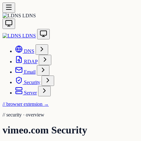
LDNS
LDNS
DNS
RDAP
Email
Security
Server
// browser extension
→
//
security · overview
vimeo.com Security