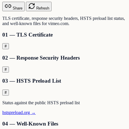
Share
Refresh
TLS certificate, response security headers, HSTS preload list status,
and well-known files for vimeo.com.
01 — TLS Certificate
#
02 — Response Security Headers
#
03 — HSTS Preload List
#
Status against the public HSTS preload list
hstspreload.org →
04 — Well-Known Files