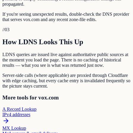
propagated.
If you're seeing unexpected results, double-check the DNS provider
that serves vox.com and any recent zone-file edits.
//
03
How LDNS Looks This Up
LDNS queries are issued live against authoritative public sources at
the moment you load the page. There is no caching of historical
results — what you see is what was returned just now.
Server-side calls (where applicable) are proxied through Cloudflare
with edge caching, but every cache entry is invalidated frequently so
the picture stays current.
More tools for vox.com
A Record Lookup
IPv4 addresses
MX Lookup