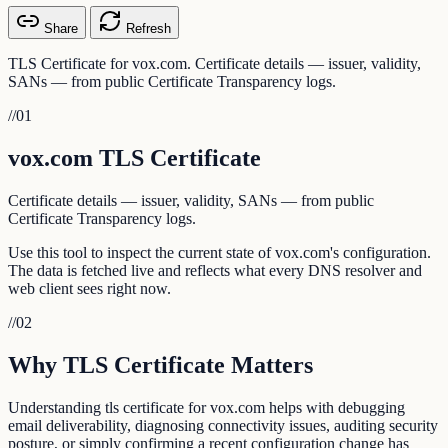
Share
Refresh
TLS Certificate for vox.com. Certificate details — issuer, validity,
SANs — from public Certificate Transparency logs.
//
01
vox.com TLS Certificate
Certificate details — issuer, validity, SANs — from public
Certificate Transparency logs.
Use this tool to inspect the current state of vox.com's configuration.
The data is fetched live and reflects what every DNS resolver and
web client sees right now.
//
02
Why TLS Certificate Matters
Understanding tls certificate for vox.com helps with debugging
email deliverability, diagnosing connectivity issues, auditing security
posture, or simply confirming a recent configuration change has