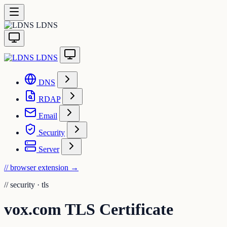
LDNS
LDNS
DNS
RDAP
Email
Security
Server
// browser extension
→
//
security · tls
vox.com TLS Certificate