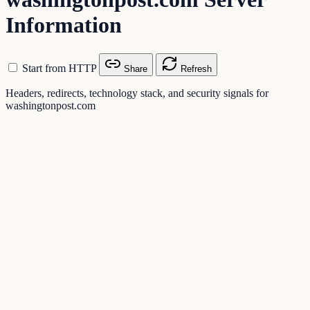
Information
Start from HTTP
Share
Refresh
Headers, redirects, technology stack, and security signals for
washingtonpost.com