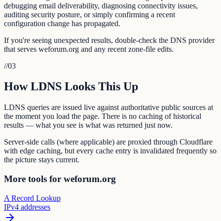
debugging email deliverability, diagnosing connectivity issues,
auditing security posture, or simply confirming a recent
configuration change has propagated.
If you're seeing unexpected results, double-check the DNS provider
that serves weforum.org and any recent zone-file edits.
//
03
How LDNS Looks This Up
LDNS queries are issued live against authoritative public sources at
the moment you load the page. There is no caching of historical
results — what you see is what was returned just now.
Server-side calls (where applicable) are proxied through Cloudflare
with edge caching, but every cache entry is invalidated frequently so
the picture stays current.
More tools for weforum.org
A Record Lookup
IPv4 addresses