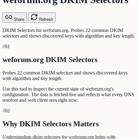
Share
Refresh
DKIM Selectors for weforum.org. Probes 22 common DKIM
selectors and shows discovered keys with algorithm and key length.
//
01
weforum.org DKIM Selectors
Probes 22 common DKIM selectors and shows discovered keys
with algorithm and key length.
Use this tool to inspect the current state of weforum.org's
configuration. The data is fetched live and reflects what every DNS
resolver and web client sees right now.
//
02
Why DKIM Selectors Matters
Understanding dkim selectors for weforum.org helps with