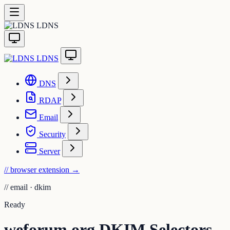
LDNS
LDNS
DNS
RDAP
Email
Security
Server
// browser extension
→
//
email · dkim
Ready
weforum.org DKIM Selectors